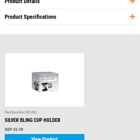
Product Details
Product Specifications
Part Number:
BCH01
SILVER BLING CUP HOLDER
RRP £6.98
View Product