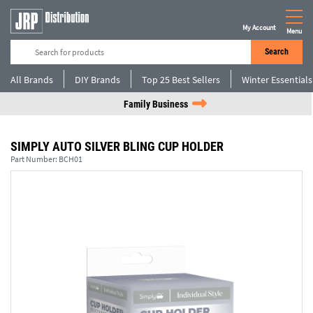
My Account
Menu
Search
All Brands
DIY Brands
Top 25 Best Sellers
Winter Essentials
Family Business
SIMPLY AUTO SILVER BLING CUP HOLDER
Part Number:
BCH01