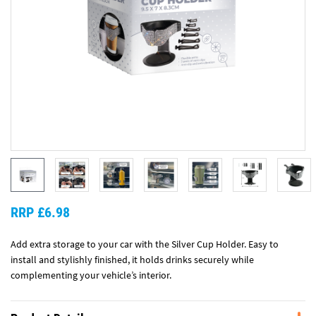
RRP £6.98
Add extra storage to your car with the Silver Cup Holder. Easy to
install and stylishly finished, it holds drinks securely while
complementing your vehicle’s interior.