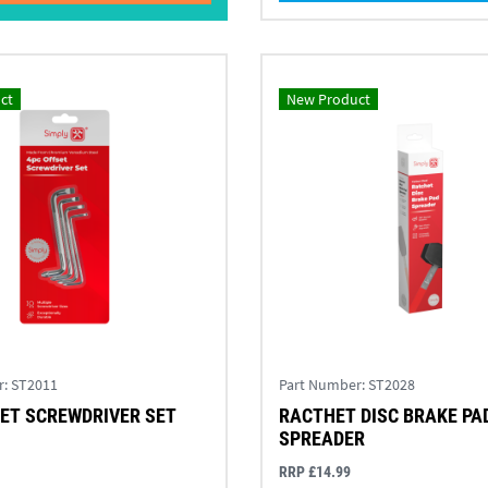
ct
New Product
r:
ST2011
Part Number:
ST2028
ET SCREWDRIVER SET
RACTHET DISC BRAKE PA
SPREADER
RRP £14.99