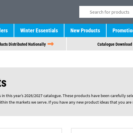
lers
Winter Essentials
New Products
Promotio
ucts Distributed Nationally
Catalogue Download
ts
in this year’s 2026/2027 catalogue. These products have been carefully select
ithin the markets we serve. If you have any new product ideas that you are 