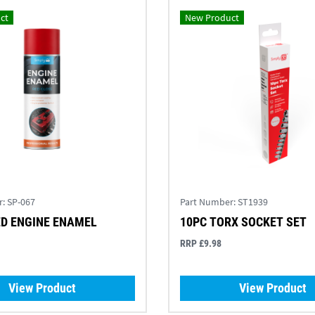
ct
New Product
r:
SP-067
Part Number:
ST1939
ED ENGINE ENAMEL
10PC TORX SOCKET SET
RRP £9.98
View Product
View Product