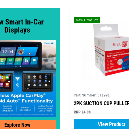
New Product
w Smart In-Car
Displays
Part Number:
ST1991
2PK SUCTION CUP PULLE
RRP £4.98
View Product
Explore Now