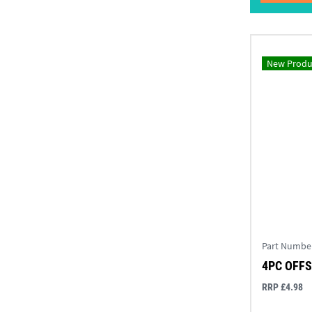
New Produ
Part Numbe
4PC OFFS
RRP £4.98