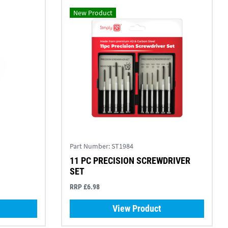
New Product
Part Number:
ST1984
11 PC PRECISION SCREWDRIVER
SET
RRP £6.98
View Product