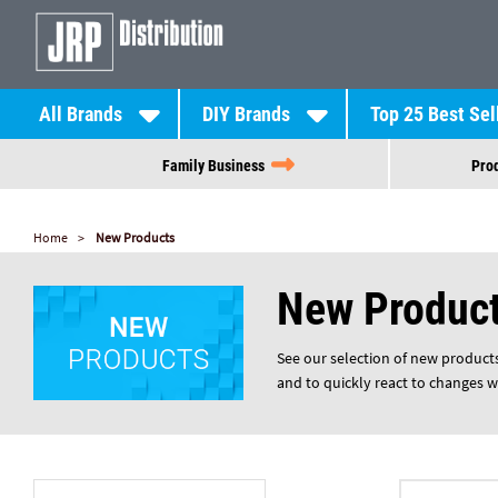
All Brands
DIY Brands
Top 25 Best Sel
Family Business
Prod
Home
New Products
New Produc
See our selection of new products 
and to quickly react to changes w