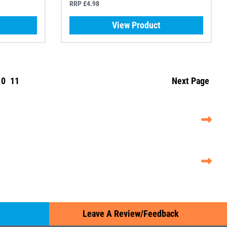
RRP £4.98
View Product
10
11
Next Page
Leave A Review/Feedback