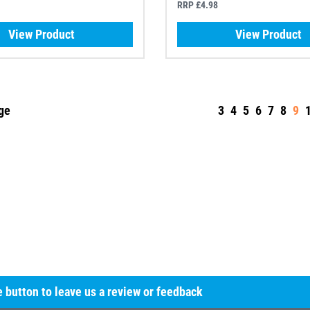
RRP £4.98
View Product
View Product
ge
3
4
5
6
7
8
9
he button to leave us a review or feedback