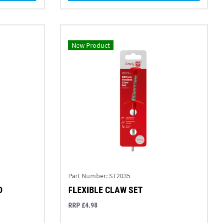
New Product
Part Number:
ST2035
D
FLEXIBLE CLAW SET
RRP £4.98