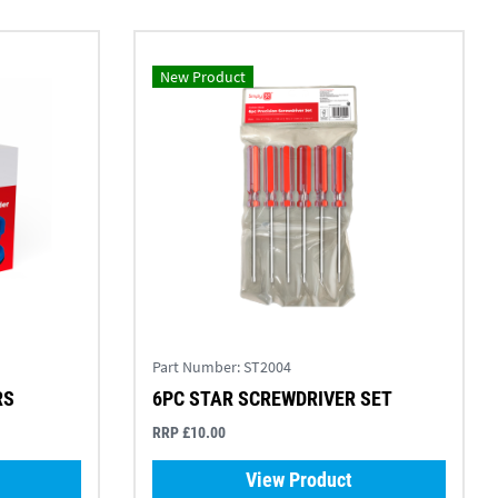
New Product
Part Number:
ST2004
RS
6PC STAR SCREWDRIVER SET
RRP £10.00
View Product