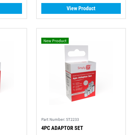
View Product
New Product
Part Number:
ST2233
4PC ADAPTOR SET