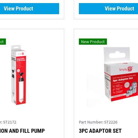
View Product
View Product
ct
New Product
r:
ST2172
Part Number:
ST2226
ON AND FILL PUMP
3PC ADAPTOR SET