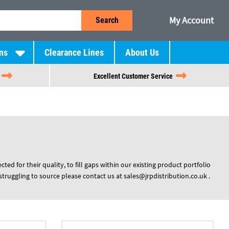
My Account
Search
ns
Clearance Lines
About Us
Excellent Customer Service
ed for their quality, to fill gaps within our existing product portfolio
struggling to source please contact us at
sales@jrpdistribution.co.uk
.