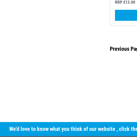
RRP £13.00
Previous Pa
We’d love to know what you think of our website
, click t