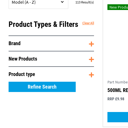
Model (A - Z)
113
Result(s)
New Produ
Product Types & Filters
Clear All
Brand
New Products
Product type
Part Numbe
Refine Search
500ML R
RRP £9.98