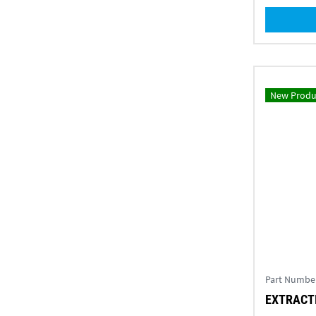
New Produ
Part Numbe
EXTRACTI