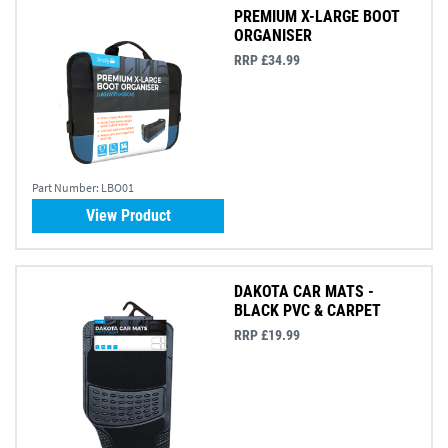
PREMIUM X-LARGE BOOT
ORGANISER
RRP £34.99
Part Number:
LBO01
View Product
DAKOTA CAR MATS -
BLACK PVC & CARPET
RRP £19.99