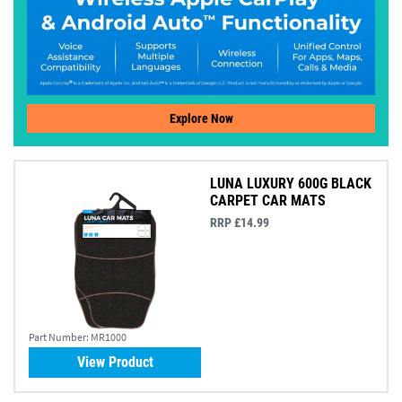
Explore Now
LUNA LUXURY 600G BLACK
CARPET CAR MATS
RRP £14.99
Part Number:
MR1000
View Product