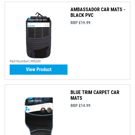
AMBASSADOR CAR MATS -
BLACK PVC
RRP £19.99
Part Number:
MR200
View Product
BLUE TRIM CARPET CAR
MATS
RRP £14.99