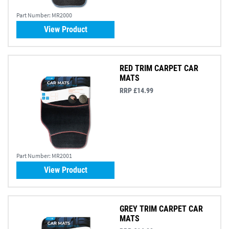
Part Number:
MR2000
View Product
RED TRIM CARPET CAR
MATS
RRP £14.99
Part Number:
MR2001
View Product
GREY TRIM CARPET CAR
MATS