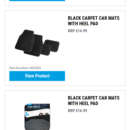
BLACK CARPET CAR MATS
WITH HEEL PAD
RRP £14.99
Part Number:
MR2004
View Product
BLACK CARPET CAR MATS
WITH HEEL PAD
RRP £16.99