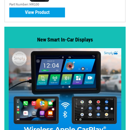
Part Number:
MR100
View Product
New Smart In-Car Displays