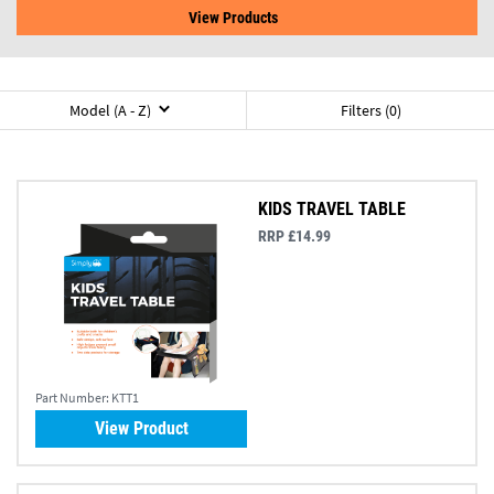
View Products
Model (A - Z)
Filters (0)
KIDS TRAVEL TABLE
RRP £14.99
Part Number:
KTT1
View Product