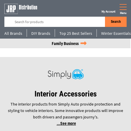
My Account
Menu
Search
All Brands
DIY Brands
Top 25 Best Sellers
Winter Essentials
Family Business
Interior Accessories
The interior products from Simply Auto provide protection and
styling to vehicle interiors. Some innovative products will improve
both drivers and passengers journy's.
See more