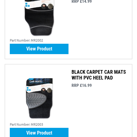
RRP £14.99
Part Number:
MR2002
View Product
BLACK CARPET CAR MATS
WITH PVC HEEL PAD
RRP £16.99
Part Number:
MR2003
View Product