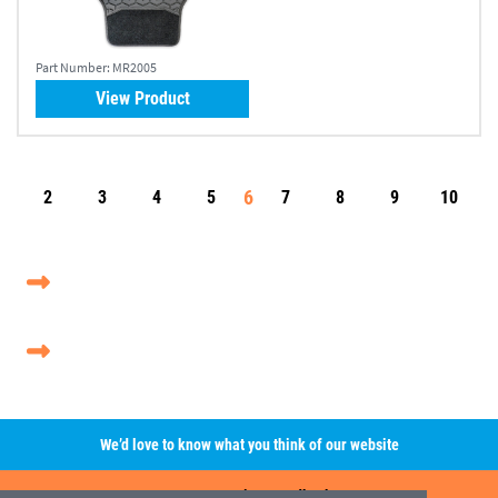
Part Number:
MR2005
View Product
6
2
3
4
5
7
8
9
10
We’d love to know what you think of our website
Leave A Review/Feedback