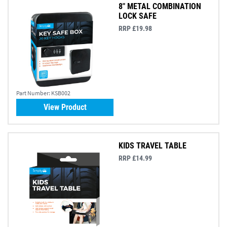
8" METAL COMBINATION
LOCK SAFE
RRP £19.98
Part Number:
KSB002
View Product
KIDS TRAVEL TABLE
RRP £14.99