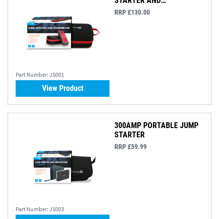
STARTER AND
POWERBANK
RRP £130.00
Part Number:
JS001
View Product
300AMP PORTABLE JUMP
STARTER
RRP £59.99
Part Number:
JS003