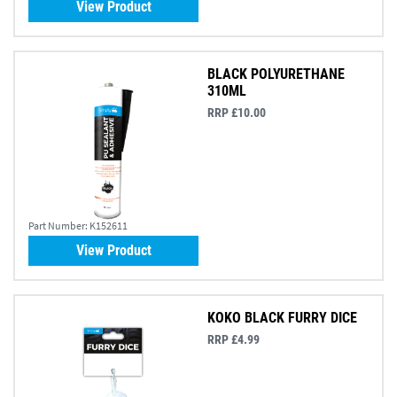
View Product
BLACK POLYURETHANE
310ML
RRP £10.00
Part Number:
K152611
View Product
KOKO BLACK FURRY DICE
RRP £4.99