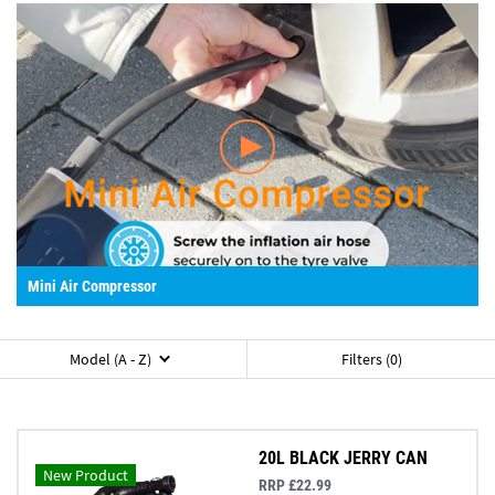
Mini Air Compressor
Model (A - Z)
Filters (0)
20L BLACK JERRY CAN
New Product
RRP £22.99