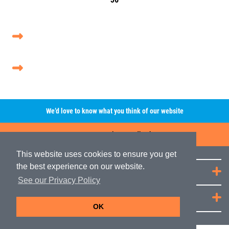
We’d love to know what you think of our website
Leave A Review/Feedback
This website uses cookies to ensure you get
the best experience on our website.
Quick Links
See our Privacy Policy
JRP Distribution
OK