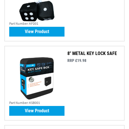
Part Number:
KFD01
View Product
8" METAL KEY LOCK SAFE
RRP £19.98
Part Number:
KSB001
View Product