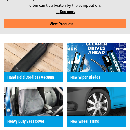
often can't be beaten by the competition.
See more
View Products
Hand Held Cordless Vacuum
New Wiper Blades
Heavy Duty Seat Cover
New Wheel Trims