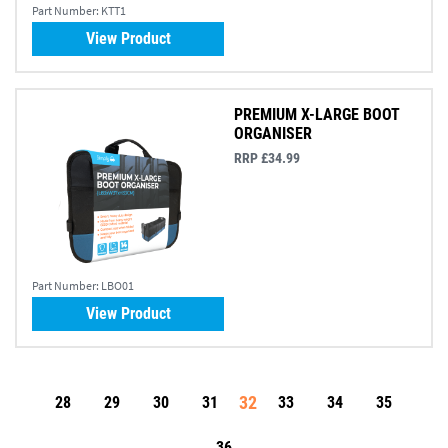
Part Number:
KTT1
View Product
PREMIUM X-LARGE BOOT
ORGANISER
RRP £34.99
Part Number:
LBO01
View Product
32
28
29
30
31
33
34
35
36