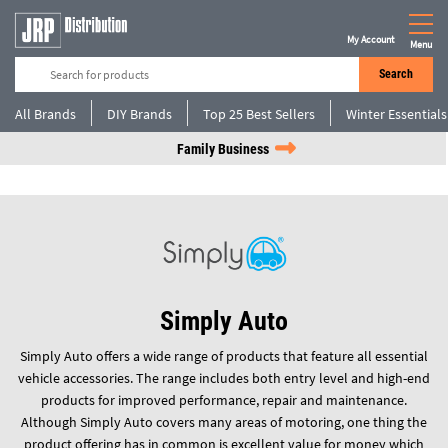
My Account
Menu
Search
All Brands
DIY Brands
Top 25 Best Sellers
Winter Essentials
Family Business
Simply Auto
Simply Auto offers a wide range of products that feature all essential
vehicle accessories. The range includes both entry level and high-end
products for improved performance, repair and maintenance.
Although Simply Auto covers many areas of motoring, one thing the
product offering has in common is excellent value for money which