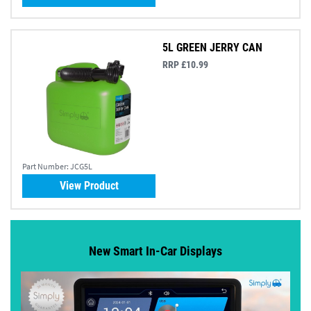
5L GREEN JERRY CAN
RRP £10.99
Part Number:
JCG5L
View Product
New Smart In-Car Displays