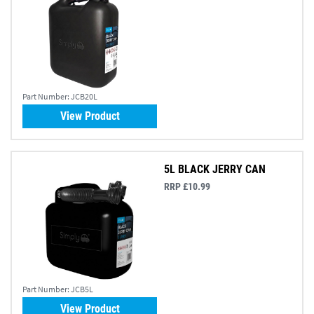
Part Number:
JCB20L
View Product
5L BLACK JERRY CAN
RRP £10.99
Part Number:
JCB5L
View Product