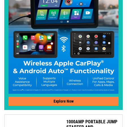
Explore Now
1000AMP PORTABLE JUMP