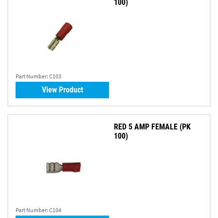
100)
Part Number:
C103
View Product
RED 5 AMP FEMALE (PK
100)
Part Number:
C104