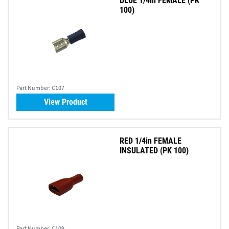
BLUE 1/4in FEMALE (PK
100)
Part Number:
C107
View Product
RED 1/4in FEMALE
INSULATED (PK 100)
Part Number:
C109