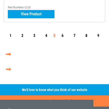
Part Number:
C115
View Product
5
1
2
3
4
6
7
8
9
We’d love to know what you think of our website
Leave A Review/Feedback