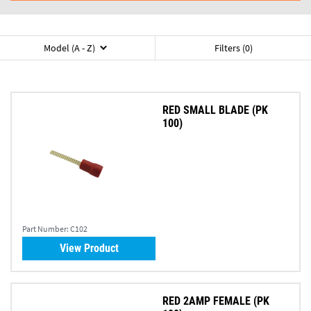
Model (A - Z)
Filters (0)
RED SMALL BLADE (PK
100)
Part Number:
C102
View Product
RED 2AMP FEMALE (PK