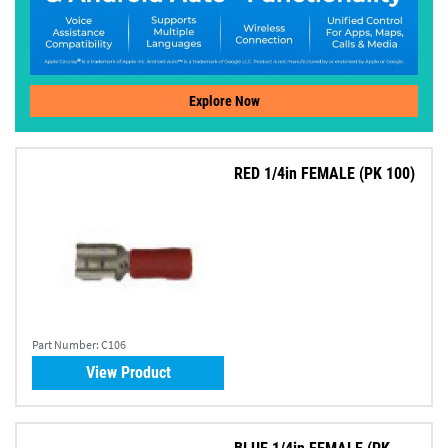
Explore Now
RED 1/4in FEMALE (PK 100)
Part Number:
C106
View Product