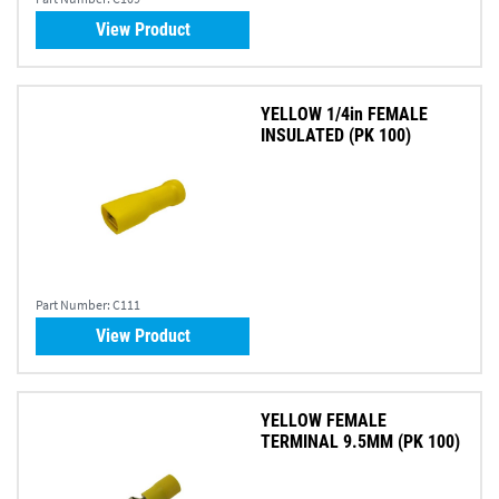
View Product
YELLOW 1/4in FEMALE
INSULATED (PK 100)
Part Number:
C111
View Product
YELLOW FEMALE
TERMINAL 9.5MM (PK 100)