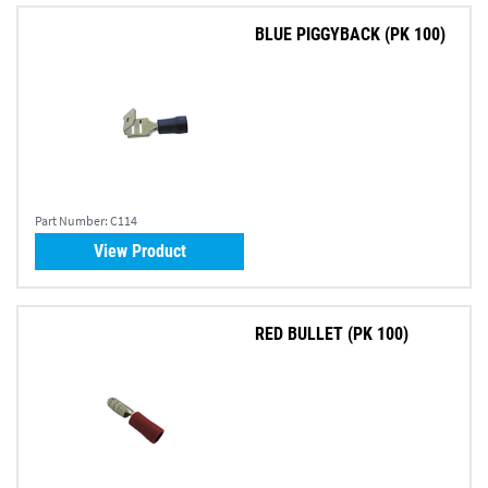
BLUE PIGGYBACK (PK 100)
Part Number:
C114
View Product
RED BULLET (PK 100)