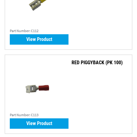
Part Number:
C112
View Product
RED PIGGYBACK (PK 100)
Part Number:
C113
View Product