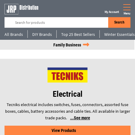
My Account
Menu
Search
All Brands
DIY Brands
Top 25 Best Sellers
Winter Essentials
Family Business
Electrical
Tecniks electrical includes switches, fuses, connectors, assorted fuse
boxes, cables, battery accessories and cable ties. All available in larger
trade packs.
See more
View Products