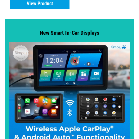
View Product
New Smart In-Car Displays