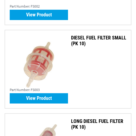
Part Number:
FS002
View Product
DIESEL FUEL FILTER SMALL
(PK 10)
Part Number:
FS003
View Product
LONG DIESEL FUEL FILTER
(PK 10)