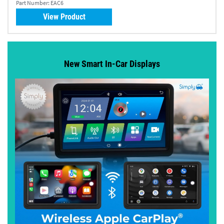
Part Number:
EAC6
View Product
New Smart In-Car Displays