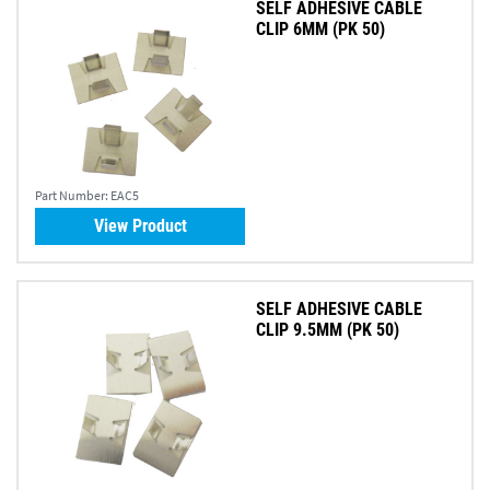
SELF ADHESIVE CABLE
CLIP 6MM (PK 50)
Part Number:
EAC5
View Product
SELF ADHESIVE CABLE
CLIP 9.5MM (PK 50)