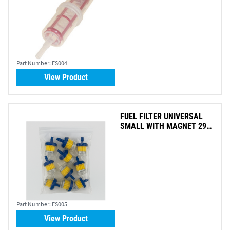
Part Number:
FS004
View Product
FUEL FILTER UNIVERSAL
SMALL WITH MAGNET 295
X 540MM (PK 10)
Part Number:
FS005
View Product