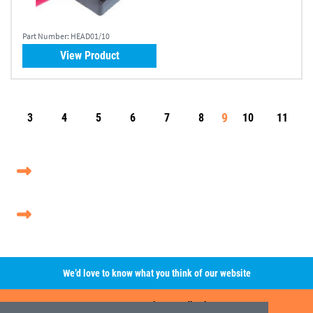
Part Number:
HEAD01/10
View Product
9
3
4
5
6
7
8
10
11
We’d love to know what you think of our website
Leave A Review/Feedback