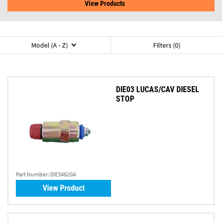
View Products
Model (A - Z)
Filters (0)
DIE03 LUCAS/CAV DIESEL
STOP
Part Number:
DIE34620A
View Product