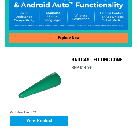
Explore Now
BAILCAST FITTING CONE
RRP £14.99
Part Number:
FC1
View Product