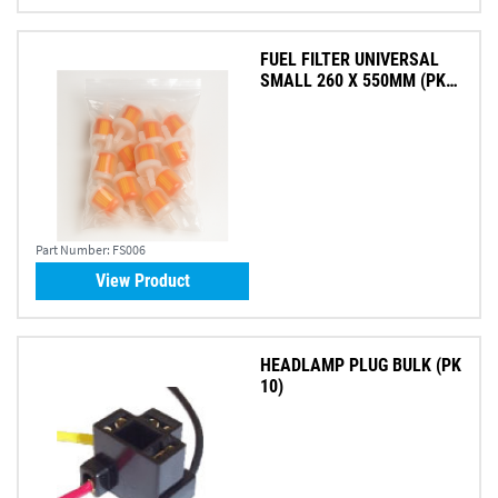
FUEL FILTER UNIVERSAL
SMALL 260 X 550MM (PK
10)
Part Number:
FS006
View Product
HEADLAMP PLUG BULK (PK
10)