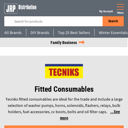
My Account
Menu
Search
All Brands
DIY Brands
Top 25 Best Sellers
Winter Essentials
Family Business
Fitted Consumables
Tecniks fitted consumables are ideal for the trade and include a large
selection of washer pumps, horns, solenoids, flashers, relays, bulb
holders, fuel accessories, cv boots, bolts and oil filter caps.
See
more