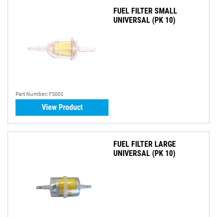
FUEL FILTER SMALL
UNIVERSAL (PK 10)
Part Number:
FS001
View Product
FUEL FILTER LARGE
UNIVERSAL (PK 10)