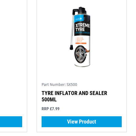
Part Number:
SX500
TYRE INFLATOR AND SEALER
500ML
RRP £7.99
View Product