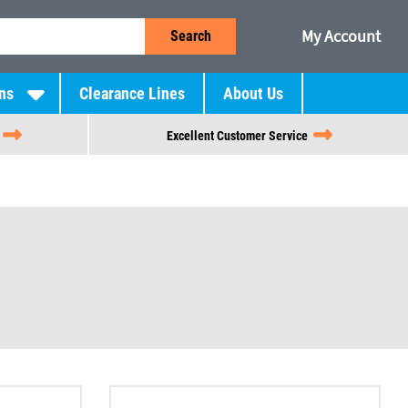
My Account
Search
ns
Clearance Lines
About Us
Excellent Customer Service