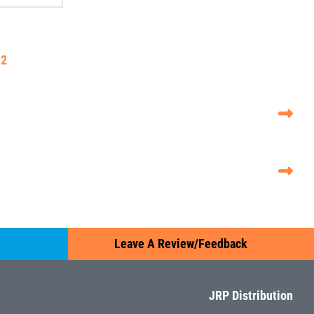
2
Leave A Review/Feedback
JRP Distribution