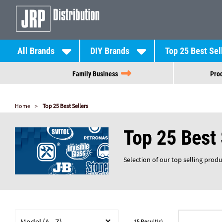
All Brands
DIY Brands
Top 25 Best Sel
Family Business
Prod
Home
Top 25 Best Sellers
Top 25 Best 
Selection of our top selling prod
Model (A - Z)
15
Result(s)