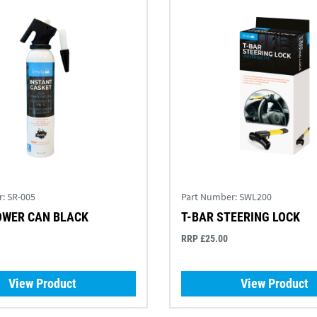
r:
SR-005
Part Number:
SWL200
OWER CAN BLACK
T-BAR STEERING LOCK
RRP £25.00
View Product
View Product