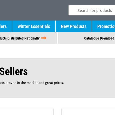
lers
Winter Essentials
New Products
Promotio
ucts Distributed Nationally
Catalogue Download
Sellers
ucts proven in the market and great prices.