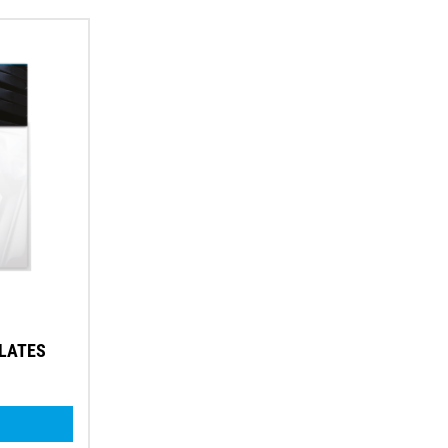
PLATES