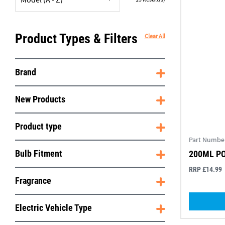
Product Types & Filters
Clear All
Brand
New Products
Product type
Part Numbe
Bulb Fitment
200ML P
RRP £14.99
Fragrance
Electric Vehicle Type