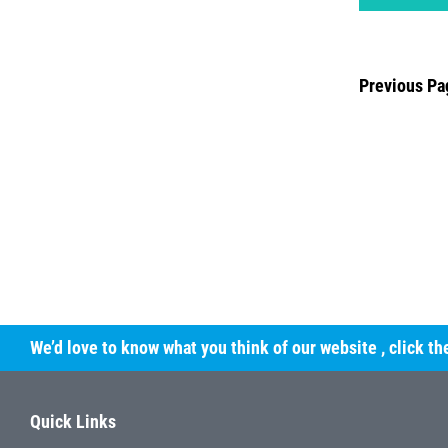
Previous Pa
We’d love to know what you think of our website
, click t
Quick Links