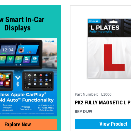
w Smart In-Car
Displays
Part Number:
TL1000
PK2 FULLY MAGNETIC L 
RRP £4.99
View Product
Explore Now