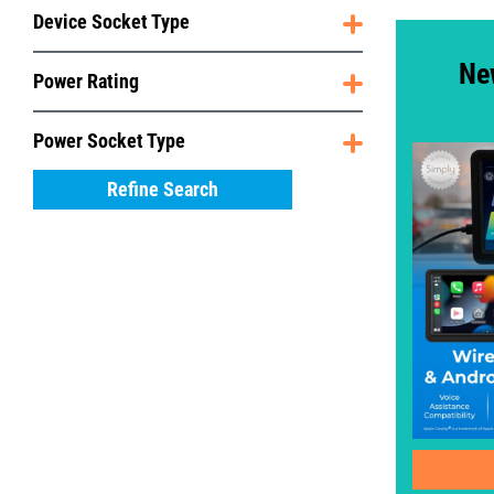
Device Socket Type
Ne
Power Rating
Power Socket Type
Refine Search