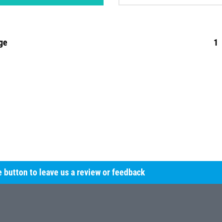
ge
1
he button to leave us a review or feedback