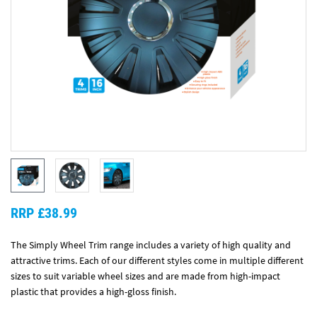
RRP £38.99
The Simply Wheel Trim range includes a variety of high quality and
attractive trims. Each of our different styles come in multiple different
sizes to suit variable wheel sizes and are made from high-impact
plastic that provides a high-gloss finish.