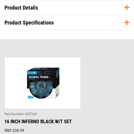
Product Details
Product Specifications
Part Number:
SWT129
16 INCH INFERNO BLACK W/T SET
RRP £38.99