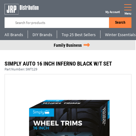
My Account
Menu
Search
All Brands
DIY Brands
Top 25 Best Sellers
Winter Essentials
Family Business
SIMPLY AUTO 16 INCH INFERNO BLACK W/T SET
Part Number:
SWT129