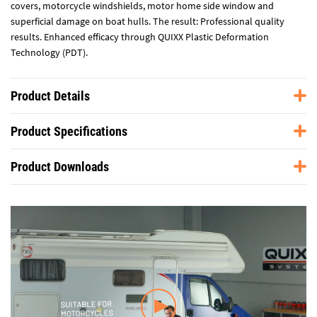
covers, motorcycle windshields, motor home side window and
superficial damage on boat hulls. The result: Professional quality
results. Enhanced efficacy through QUIXX Plastic Deformation
Technology (PDT).
Product Details
Product Specifications
Product Downloads