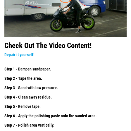
Check Out The Video Content!
Repair it yourself!
Step 1 - Dampen sandpaper.
Step 2 - Tape the area.
Step 3 - Sand with low pressure.
Step 4 - Clean away residue.
Step 5 - Remove tape.
Step 6 - Apply the polishing paste onto the sanded area.
Step 7 - Polish area vertically.