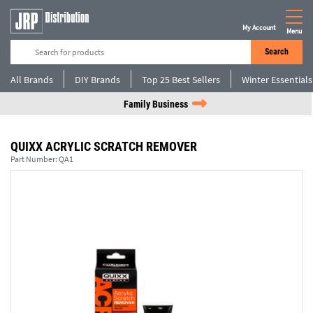
My Account
Menu
Search
All Brands
DIY Brands
Top 25 Best Sellers
Winter Essentials
Family Business
QUIXX ACRYLIC SCRATCH REMOVER
Part Number:
QA1