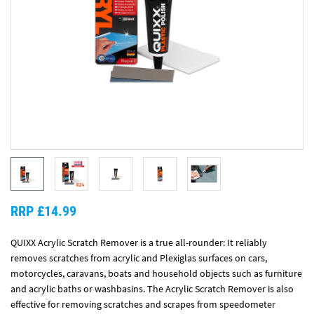
RRP £14.99
QUIXX Acrylic Scratch Remover is a true all-rounder: It reliably
removes scratches from acrylic and Plexiglas surfaces on cars,
motorcycles, caravans, boats and household objects such as furniture
and acrylic baths or washbasins. The Acrylic Scratch Remover is also
effective for removing scratches and scrapes from speedometer