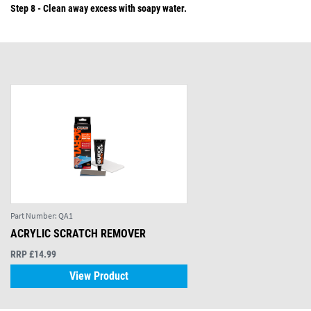
Step 8 - Clean away excess with soapy water.
Part Number:
QA1
ACRYLIC SCRATCH REMOVER
RRP £14.99
View Product