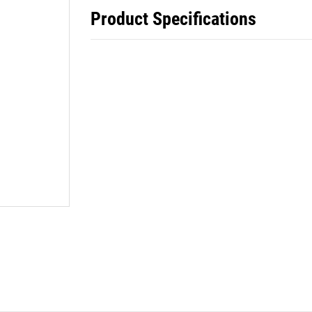
Product Specifications