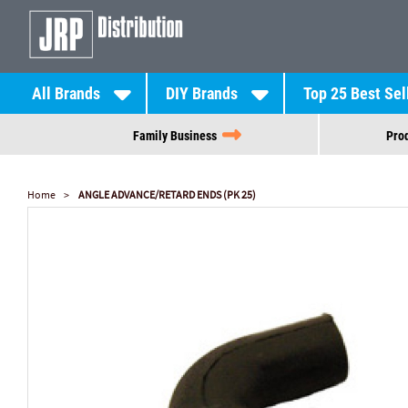
All Brands
DIY Brands
Top 25 Best Sel
Family Business
Prod
Home
ANGLE ADVANCE/RETARD ENDS (PK 25)