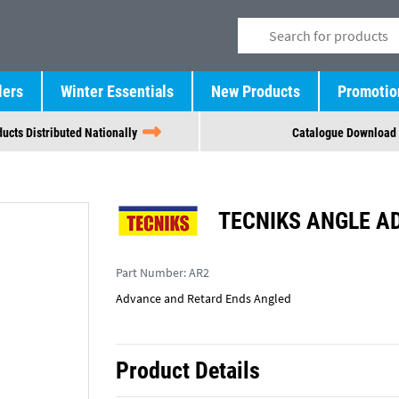
lers
Winter Essentials
New Products
Promotio
ucts Distributed Nationally
Catalogue Download
TECNIKS ANGLE A
Part Number:
AR2
Advance and Retard Ends Angled
Product Details