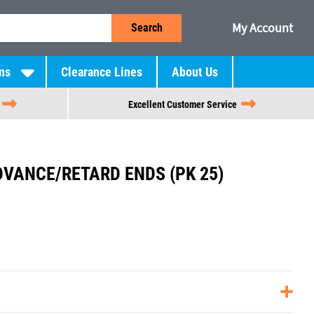
My Account
Search
ns
Clearance Lines
About Us
Excellent Customer Service
DVANCE/RETARD ENDS (PK 25)