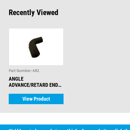
Recently Viewed
Part Number:
AR2
ANGLE
ADVANCE/RETARD ENDS
(PK 25)
View Product