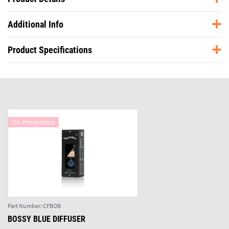
Additional Info
Product Specifications
On Promotion
Part Number:
CFBOB
BOSSY BLUE DIFFUSER