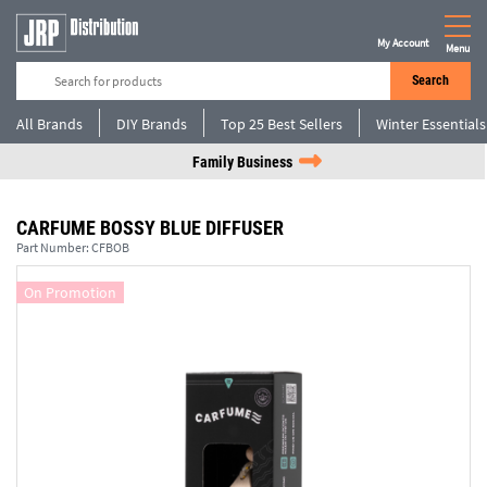
My Account
Menu
Search
All Brands
DIY Brands
Top 25 Best Sellers
Winter Essentials
Family Business
CARFUME BOSSY BLUE DIFFUSER
Part Number:
CFBOB
On Promotion