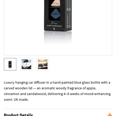
Luxury hanging car diffuser in a hand-painted blue glass bottle with a
carved wooden lid — an aromatic woody fragrance of apple,
cinnamon and sandalwood, delivering 4–6 weeks of mood-enhancing
scent. UK made.
Product Details