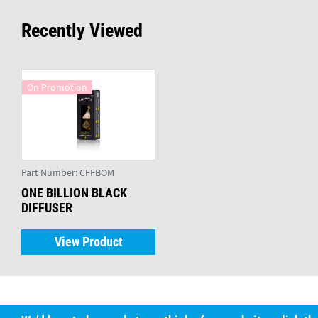
Recently Viewed
On Promotion
Part Number:
CFFBOM
ONE BILLION BLACK
DIFFUSER
View Product