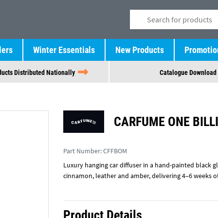
lers
Winter Essentials
New Products
Promotio
ucts Distributed Nationally
Catalogue Download
CARFUME ONE BILL
Part Number:
CFFBOM
Luxury hanging car diffuser in a hand-painted black gl
cinnamon, leather and amber, delivering 4–6 weeks 
Product Details