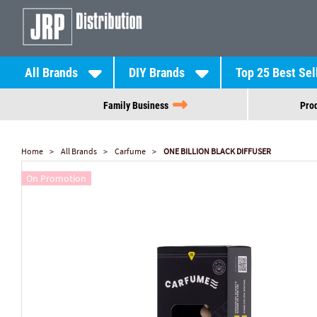
All Brands
DIY Brands
Top 25 Best Sel
Family Business
Prod
Home
All Brands
Carfume
ONE BILLION BLACK DIFFUSER
On Promotion