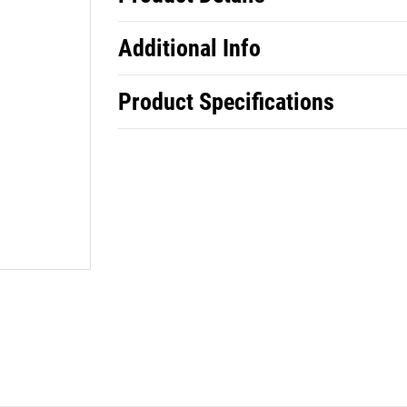
Additional Info
Product Specifications