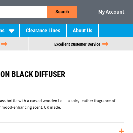
My Account
Search
ns
Clearance Lines
About Us
Excellent Customer Service
ION BLACK DIFFUSER
ass bottle with a carved wooden lid — a spicy leather fragrance of
of mood-enhancing scent. UK made.