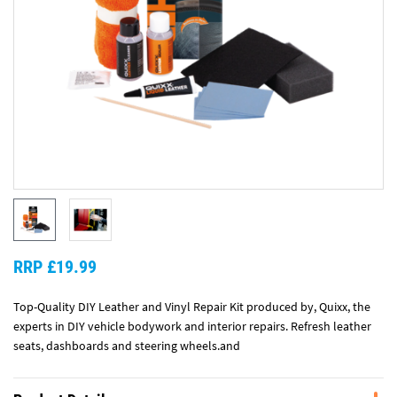
RRP £19.99
Top-Quality DIY Leather and Vinyl Repair Kit produced by, Quixx, the
experts in DIY vehicle bodywork and interior repairs. Refresh leather
seats, dashboards and steering wheels.and