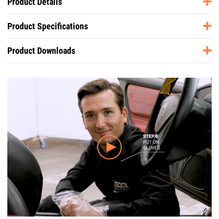
Product Details
Product Specifications
Product Downloads