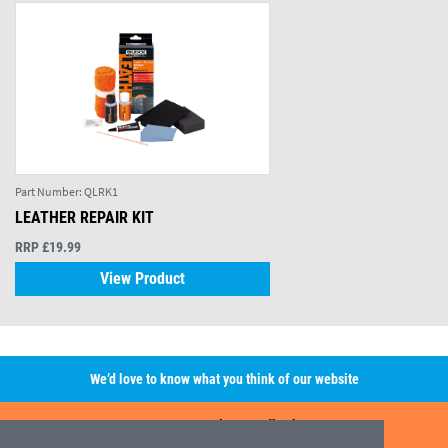
Part Number:
QLRK1
LEATHER REPAIR KIT
RRP £19.99
View Product
We’d love to know what you think of our website
Leave A Review/Feedback