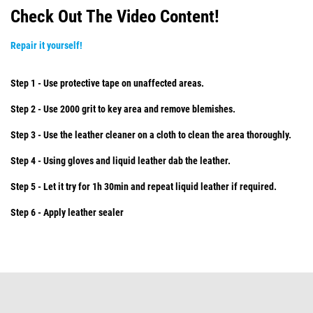
Check Out The Video Content!
Repair it yourself!
Step 1 - Use protective tape on unaffected areas.
Step 2 - Use 2000 grit to key area and remove blemishes.
Step 3 - Use the leather cleaner on a cloth to clean the area thoroughly.
Step 4 - Using gloves and liquid leather dab the leather.
Step 5 - Let it try for 1h 30min and repeat liquid leather if required.
Step 6 - Apply leather sealer