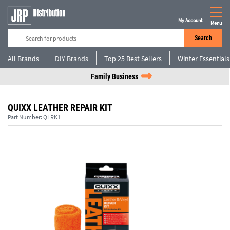
My Account
Menu
Search
All Brands
DIY Brands
Top 25 Best Sellers
Winter Essentials
Family Business
QUIXX LEATHER REPAIR KIT
Part Number:
QLRK1