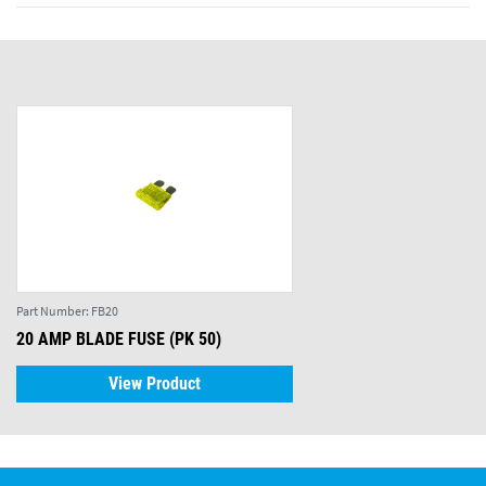
Part Number:
FB20
20 AMP BLADE FUSE (PK 50)
View Product