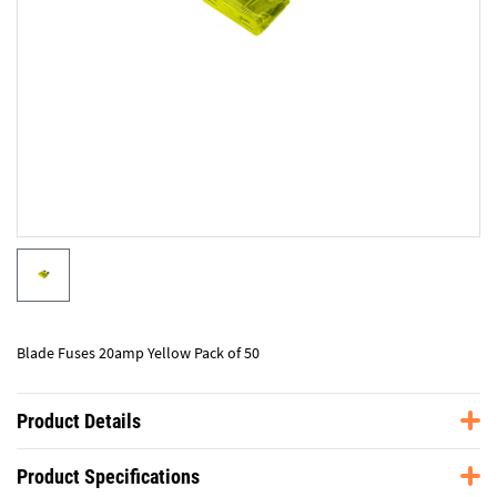
Blade Fuses 20amp Yellow Pack of 50
Product Details
Product Specifications