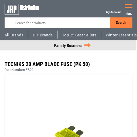
My Account
Menu
Search
All Brands
DIY Brands
Top 25 Best Sellers
Winter Essentials
Family Business
TECNIKS 20 AMP BLADE FUSE (PK 50)
Part Number:
FB20