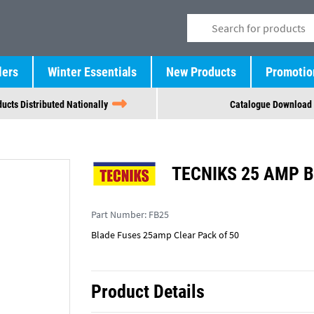
lers
Winter Essentials
New Products
Promotio
ucts Distributed Nationally
Catalogue Download
TECNIKS 25 AMP B
Part Number:
FB25
Blade Fuses 25amp Clear Pack of 50
Product Details