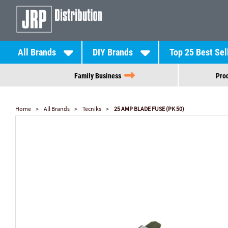
All Brands
DIY Brands
Top 25 Best Sel
Family Business
Prod
Home
All Brands
Tecniks
25 AMP BLADE FUSE (PK 50)