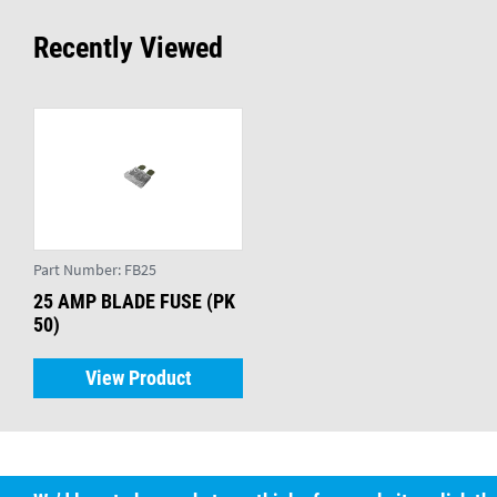
Recently Viewed
Part Number:
FB25
25 AMP BLADE FUSE (PK
50)
View Product