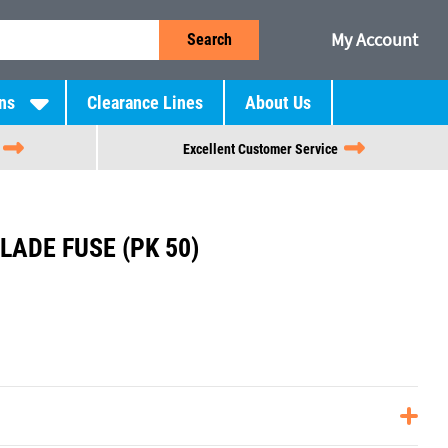
My Account
Search
ns
Clearance Lines
About Us
Excellent Customer Service
LADE FUSE (PK 50)