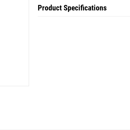
Product Specifications