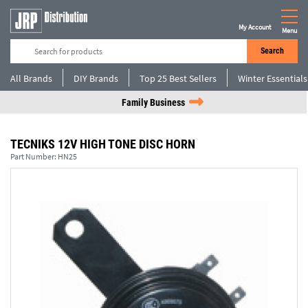
My Account
Menu
Search
All Brands
DIY Brands
Top 25 Best Sellers
Winter Essentials
Family Business
TECNIKS 12V HIGH TONE DISC HORN
Part Number:
HN25