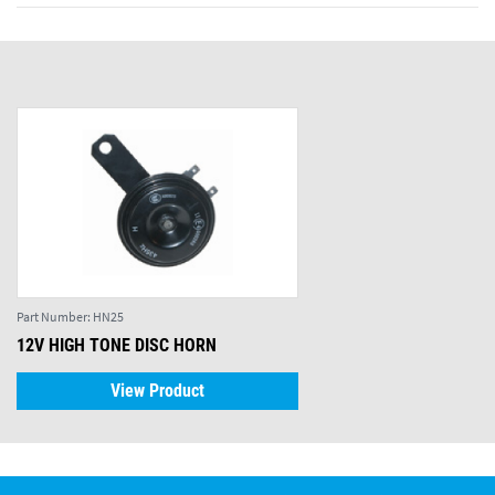
Part Number:
HN25
12V HIGH TONE DISC HORN
View Product