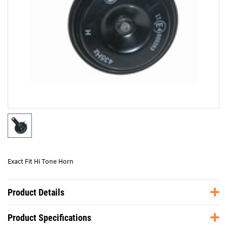
Exact Fit Hi Tone Horn
Product Details
Product Specifications