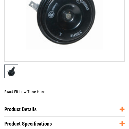
Exact Fit Low Tone Horn
Product Details
Product Specifications