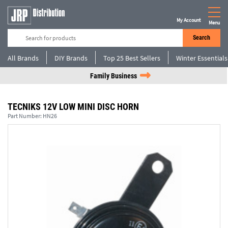
My Account
Menu
Search
All Brands
DIY Brands
Top 25 Best Sellers
Winter Essentials
Family Business
TECNIKS 12V LOW MINI DISC HORN
Part Number:
HN26