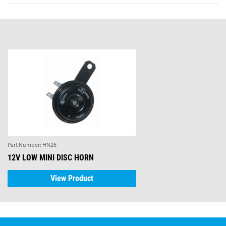
Part Number:
HN26
12V LOW MINI DISC HORN
View Product