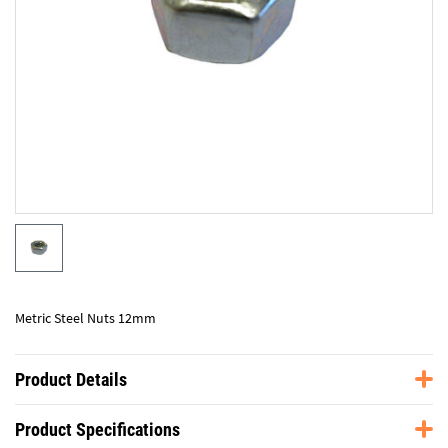
Metric Steel Nuts 12mm
Product Details
Product Specifications