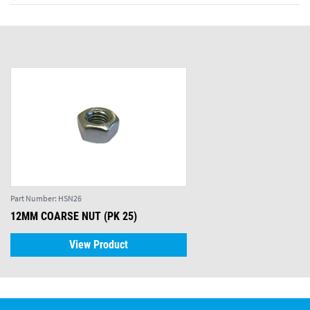
Part Number:
HSN26
12MM COARSE NUT (PK 25)
View Product