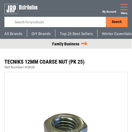
My Account
Menu
Search
All Brands
DIY Brands
Top 25 Best Sellers
Winter Essentials
Family Business
TECNIKS 12MM COARSE NUT (PK 25)
Part Number:
HSN26