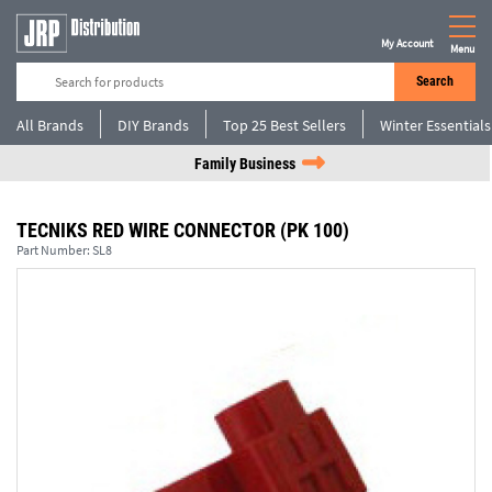
My Account
Menu
Search
All Brands
DIY Brands
Top 25 Best Sellers
Winter Essentials
Family Business
TECNIKS RED WIRE CONNECTOR (PK 100)
Part Number:
SL8