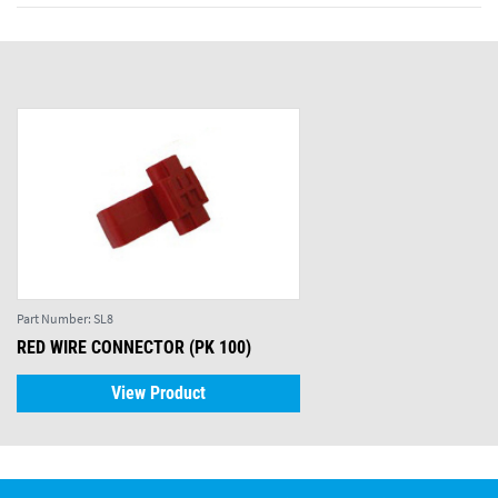
Part Number:
SL8
RED WIRE CONNECTOR (PK 100)
View Product