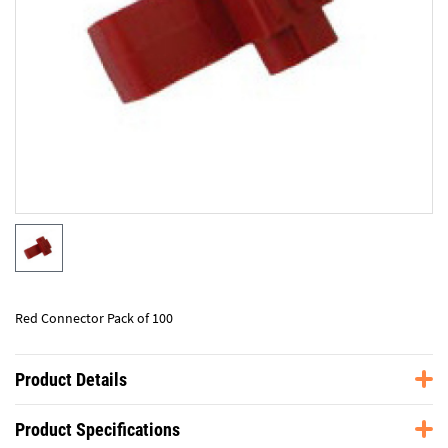
Red Connector Pack of 100
Product Details
Product Specifications