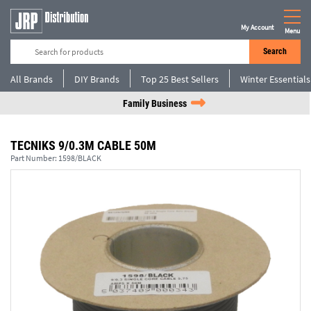
My Account
Menu
Search
All Brands
DIY Brands
Top 25 Best Sellers
Winter Essentials
Family Business
TECNIKS 9/0.3M CABLE 50M
Part Number:
1598/BLACK