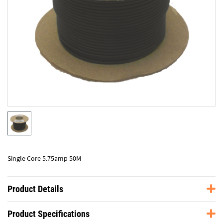
Single Core 5.75amp 50M
Product Details
Product Specifications