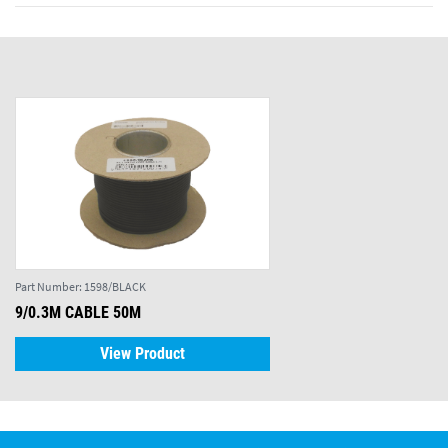
Part Number:
1598/BLACK
9/0.3M CABLE 50M
View Product