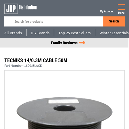
My Account
Menu
Search
All Brands
DIY Brands
Top 25 Best Sellers
Winter Essentials
Family Business
TECNIKS 14/0.3M CABLE 50M
Part Number:
1600/BLACK