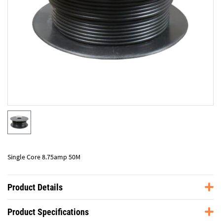
Single Core 8.75amp 50M
Product Details
Product Specifications