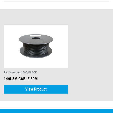
Part Number:
1600/BLACK
14/0.3M CABLE 50M
View Product