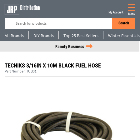
My Account
Menu
Search
All Brands
DIY Brands
Top 25 Best Sellers
Winter Essentials
Family Business
TECNIKS 3/16IN X 10M BLACK FUEL HOSE
Part Number:
TUB31