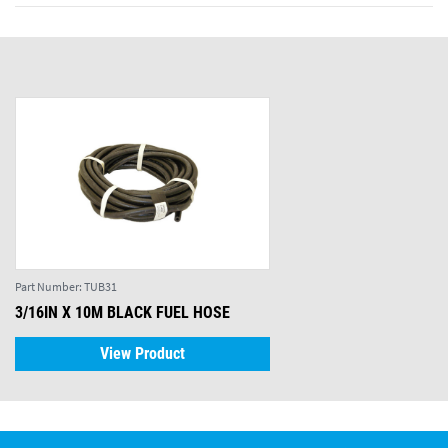
Part Number:
TUB31
3/16IN X 10M BLACK FUEL HOSE
View Product