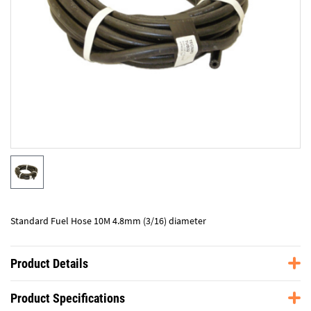
Standard Fuel Hose 10M 4.8mm (3/16) diameter
Product Details
Product Specifications