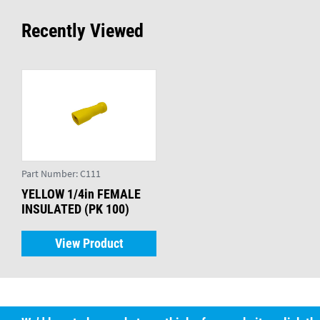
Recently Viewed
Part Number:
C111
YELLOW 1/4in FEMALE
INSULATED (PK 100)
View Product