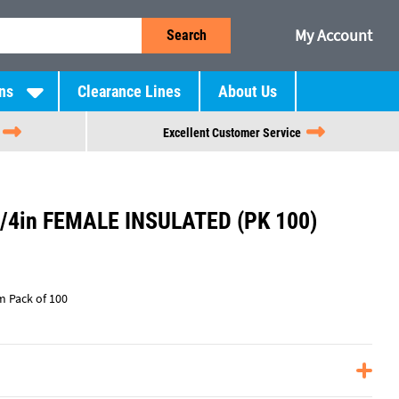
My Account
Search
ns
Clearance Lines
About Us
Excellent Customer Service
/4in FEMALE INSULATED (PK 100)
m Pack of 100