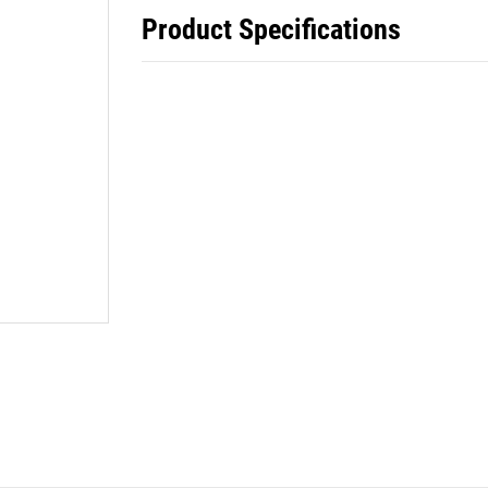
Product Specifications