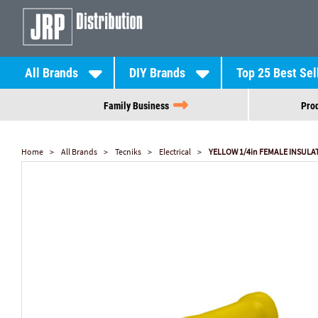
All Brands
DIY Brands
Top 25 Best Sel
Family Business
Prod
Home
All Brands
Tecniks
Electrical
YELLOW 1/4in FEMALE INSULAT