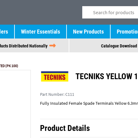
lers
Winter Essentials
New Products
Promotio
ucts Distributed Nationally
Catalogue Download
ED (PK 100)
TECNIKS YELLOW 1
Part Number:
C111
Fully Insulated Female Spade Terminals Yellow 6.3m
Product Details