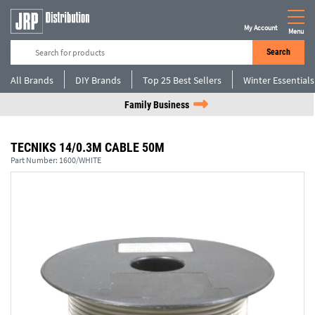
My Account
Menu
Search
All Brands
DIY Brands
Top 25 Best Sellers
Winter Essentials
Family Business
TECNIKS 14/0.3M CABLE 50M
Part Number:
1600/WHITE