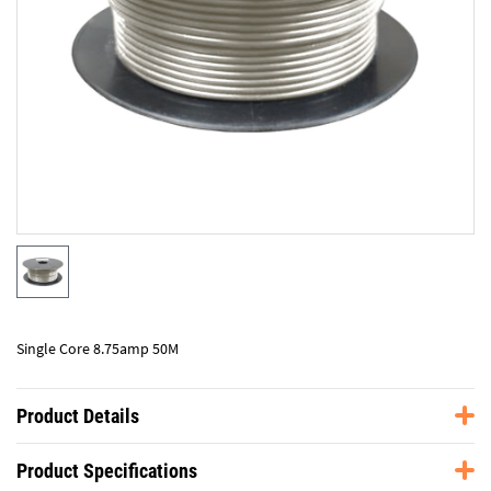
Single Core 8.75amp 50M
Product Details
Product Specifications