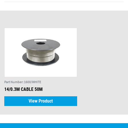
Part Number:
1600/WHITE
14/0.3M CABLE 50M
View Product