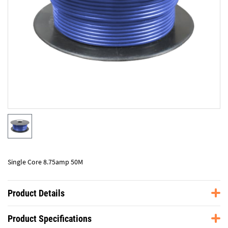
Single Core 8.75amp 50M
Product Details
Product Specifications