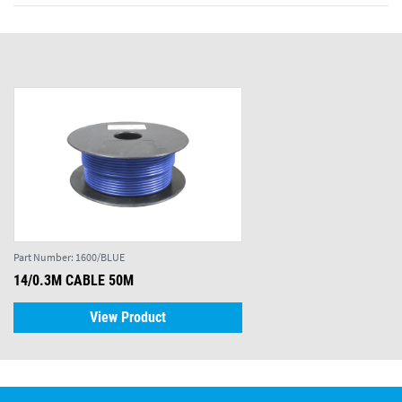
Part Number:
1600/BLUE
14/0.3M CABLE 50M
View Product