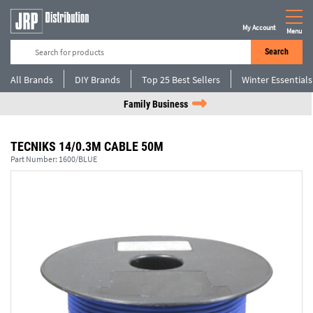
My Account
Menu
Search
All Brands
DIY Brands
Top 25 Best Sellers
Winter Essentials
Family Business
TECNIKS 14/0.3M CABLE 50M
Part Number:
1600/BLUE