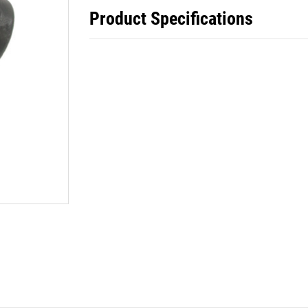
Product Specifications