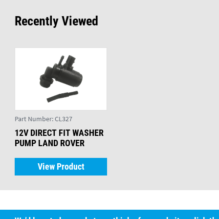
Recently Viewed
Part Number:
CL327
12V DIRECT FIT WASHER
PUMP LAND ROVER
View Product