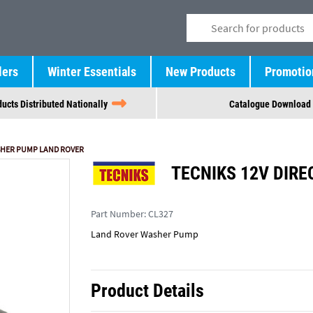
lers
Winter Essentials
New Products
Promotio
ucts Distributed Nationally
Catalogue Download
ASHER PUMP LAND ROVER
TECNIKS 12V DIRE
Part Number:
CL327
Land Rover Washer Pump
Product Details