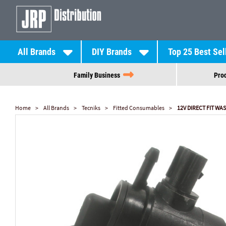
All Brands
DIY Brands
Top 25 Best Sel
Family Business
Prod
Home
All Brands
Tecniks
Fitted Consumables
12V DIRECT FIT W