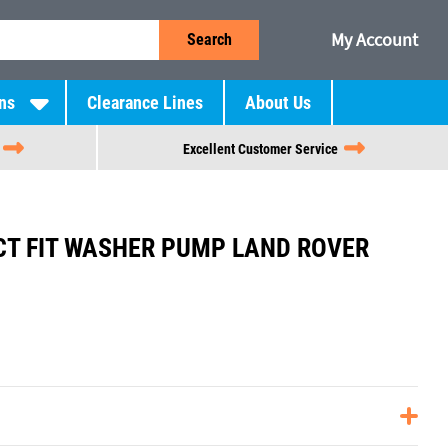
My Account
Search
ns
Clearance Lines
About Us
Excellent Customer Service
CT FIT WASHER PUMP LAND ROVER