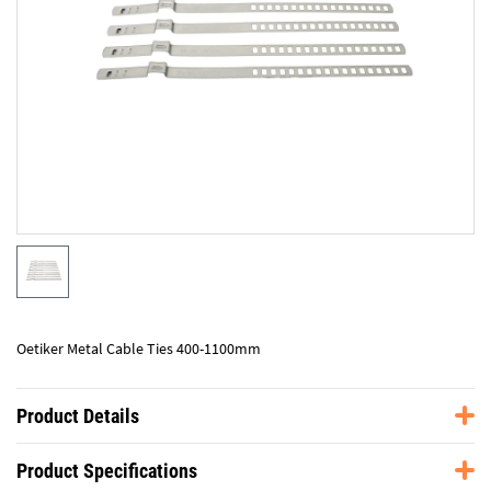
Oetiker Metal Cable Ties 400-1100mm
Product Details
Product Specifications