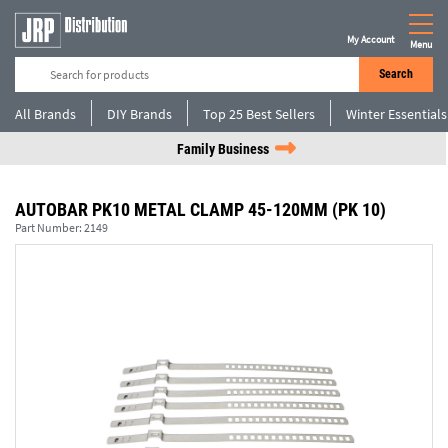
My Account
Menu
Search
All Brands
DIY Brands
Top 25 Best Sellers
Winter Essentials
Family Business
AUTOBAR PK10 METAL CLAMP 45-120MM (PK 10)
Part Number:
2149