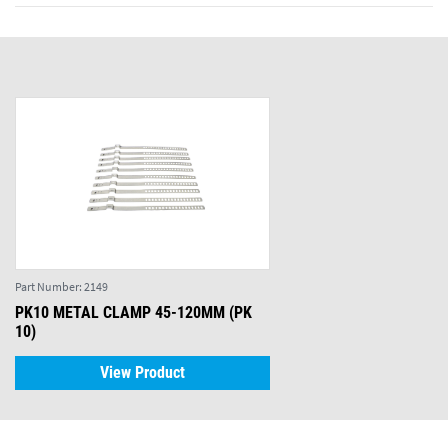
Part Number:
2149
PK10 METAL CLAMP 45-120MM (PK
10)
View Product