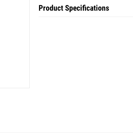
Product Specifications