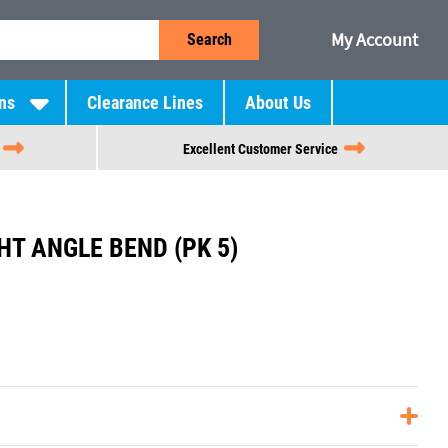
My Account
Search
ns
Clearance Lines
About Us
Excellent Customer Service
HT ANGLE BEND (PK 5)