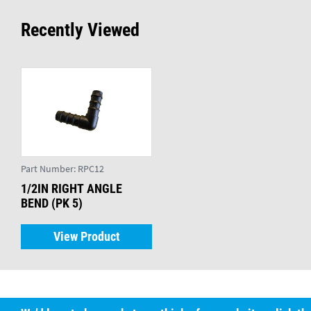
Recently Viewed
Part Number:
RPC12
1/2IN RIGHT ANGLE
BEND (PK 5)
View Product