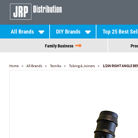
All Brands
DIY Brands
Top 25 Best Sel
Family Business
Prod
Home
All Brands
Tecniks
Tubing & Joiners
1/2IN RIGHT ANGLE BEN