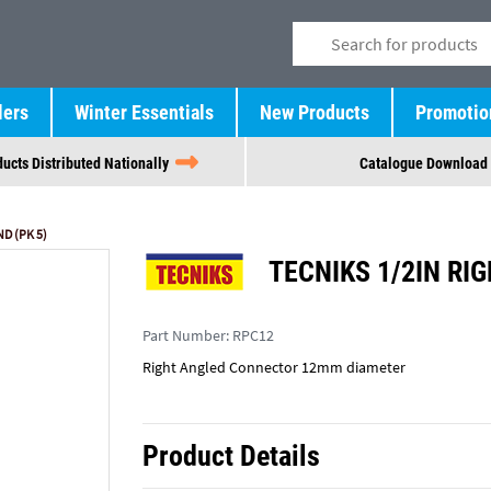
lers
Winter Essentials
New Products
Promotio
ucts Distributed Nationally
Catalogue Download
D (PK 5)
TECNIKS 1/2IN RIG
Part Number:
RPC12
Right Angled Connector 12mm diameter
Product Details