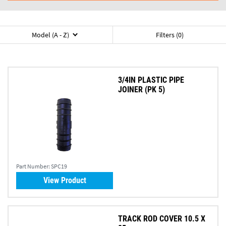
Model (A - Z)
Filters (0)
3/4IN PLASTIC PIPE
JOINER (PK 5)
Part Number:
SPC19
View Product
TRACK ROD COVER 10.5 X