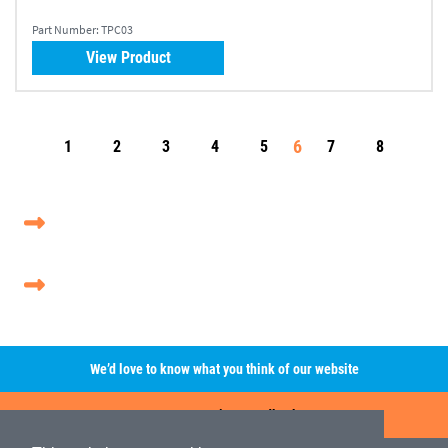
Part Number:
TPC03
View Product
6
1
2
3
4
5
7
8
We’d love to know what you think of our website
Leave A Review/Feedback