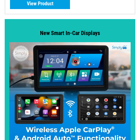
View Product
New Smart In-Car Displays