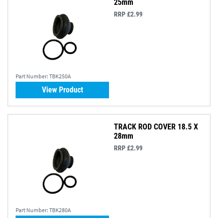
25mm
RRP £2.99
Part Number:
TBK250A
View Product
TRACK ROD COVER 18.5 X
28mm
RRP £2.99
Part Number:
TBK280A