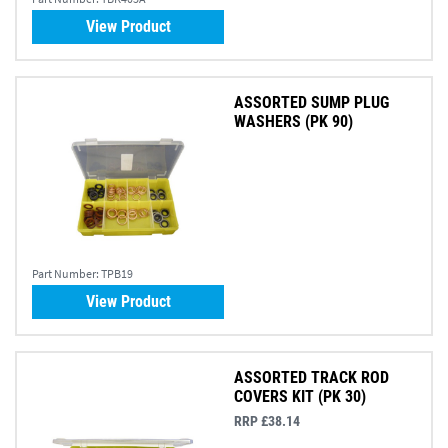
View Product
ASSORTED SUMP PLUG
WASHERS (PK 90)
Part Number:
TPB19
View Product
ASSORTED TRACK ROD
COVERS KIT (PK 30)
RRP £38.14