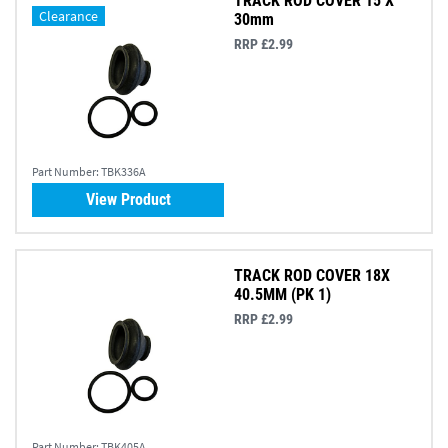
TRACK ROD COVER 15 X
Clearance
30mm
RRP £2.99
Part Number:
TBK336A
View Product
TRACK ROD COVER 18X
40.5MM (PK 1)
RRP £2.99
Part Number:
TBK405A