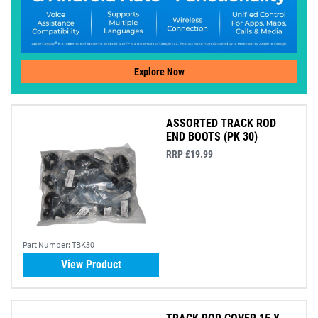
Explore Now
ASSORTED TRACK ROD
END BOOTS (PK 30)
RRP £19.99
Part Number:
TBK30
View Product