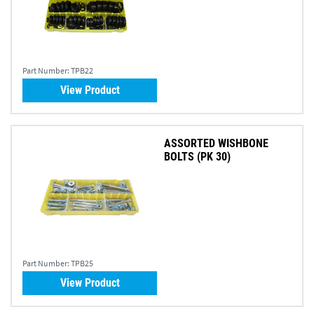
Part Number:
TPB22
View Product
ASSORTED WISHBONE
BOLTS (PK 30)
Part Number:
TPB25
View Product