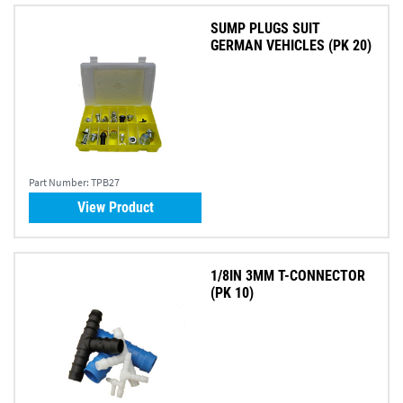
SUMP PLUGS SUIT
GERMAN VEHICLES (PK 20)
Part Number:
TPB27
View Product
1/8IN 3MM T-CONNECTOR
(PK 10)