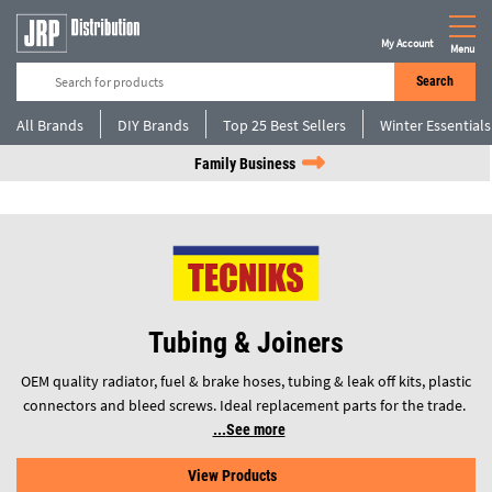
My Account
Menu
Search
All Brands
DIY Brands
Top 25 Best Sellers
Winter Essentials
Family Business
Tubing & Joiners
OEM quality radiator, fuel & brake hoses, tubing & leak off kits, plastic
connectors and bleed screws. Ideal replacement parts for the trade.
See more
View Products