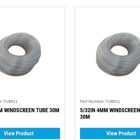
r:
TUB011
Part Number:
TUB012
1/8IN 3MM WINDSCREEN TUBE 30M
5/32IN 4MM WINDSCREEN
30M
View Product
View Product