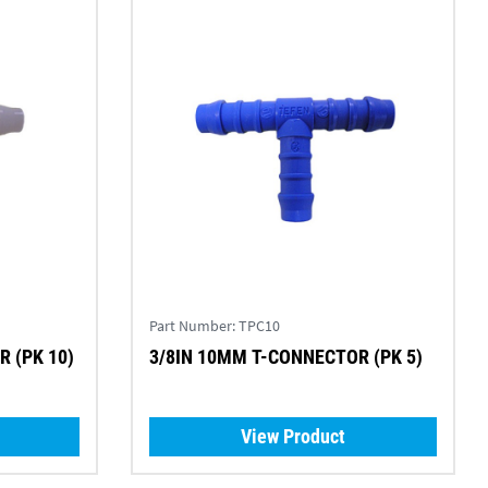
Part Number:
TPC10
 (PK 10)
3/8IN 10MM T-CONNECTOR (PK 5)
View Product