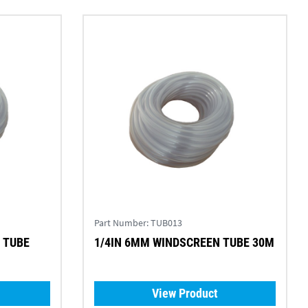
Part Number:
TUB013
 TUBE
1/4IN 6MM WINDSCREEN TUBE 30M
View Product