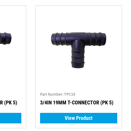
Part Number:
TPC19
 (PK 5)
3/4IN 19MM T-CONNECTOR (PK 5)
View Product