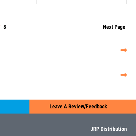
7
8
Next Page
Leave A Review/Feedback
JRP Distribution