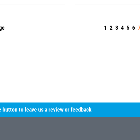
ge
1
2
3
4
5
6
he button to leave us a review or feedback