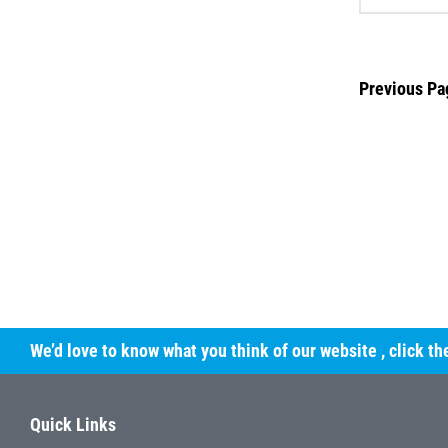
Previous Pa
We’d love to know what you think of our website
, click t
Quick Links