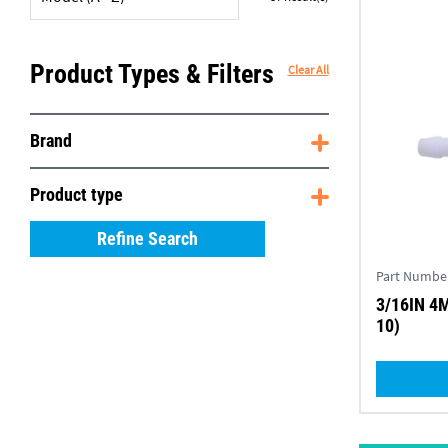
Product Types & Filters
Clear All
Brand
Product type
Refine Search
Part Numbe
3/16IN 4
10)