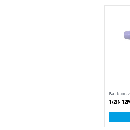
Part Numbe
1/2IN 12