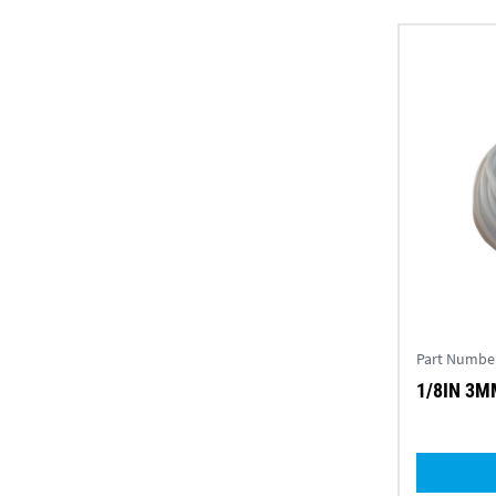
Part Numbe