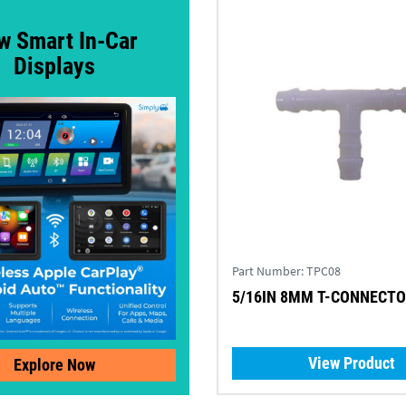
w Smart In-Car
Displays
Part Number:
TPC08
5/16IN 8MM T-CONNECTOR
View Product
Explore Now