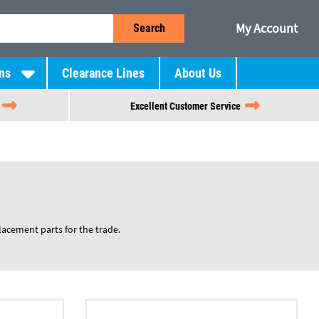
My Account
Search
ns
Clearance Lines
About Us
Excellent Customer Service
placement parts for the trade.