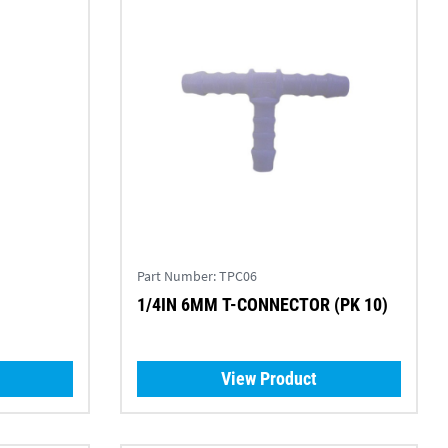
Part Number:
TPC06
1/4IN 6MM T-CONNECTOR (PK 10)
View Product