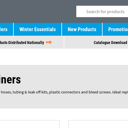
lers
Winter Essentials
New Products
Promotio
ucts Distributed Nationally
Catalogue Download
iners
 hoses, tubing & leak off kits, plastic connectors and bleed screws. Ideal re