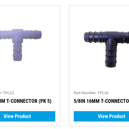
r:
TPC12
Part Number:
TPC16
MM T-CONNECTOR (PK 5)
5/8IN 16MM T-CONNECTOR
View Product
View Product