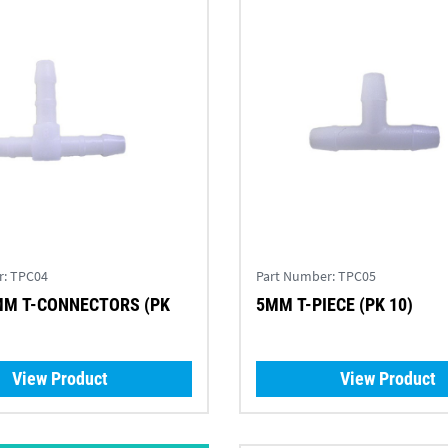
r:
TPC04
Part Number:
TPC05
MM T-CONNECTORS (PK
5MM T-PIECE (PK 10)
View Product
View Product