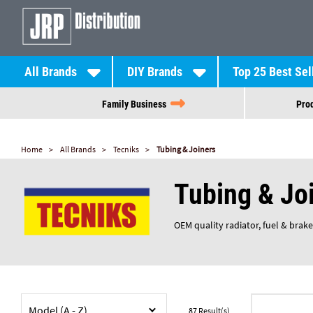
All Brands
DIY Brands
Top 25 Best Sel
Family Business
Prod
Home
All Brands
Tecniks
Tubing & Joiners
Tubing & Jo
OEM quality radiator, fuel & brake
Model (A - Z)
87
Result(s)