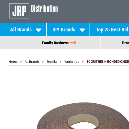
All Brands
DIY Brands
Top 25 Best Sel
Family Business
Prod
Home
All Brands
Tecniks
Workshop
80 GRIT RESIN BONDED OXID