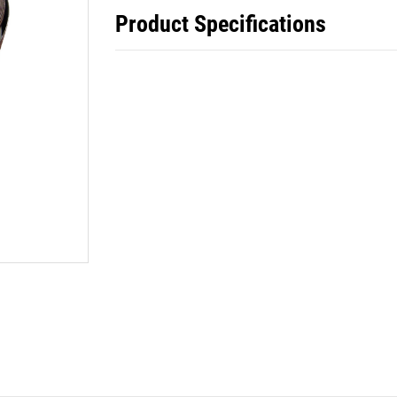
Product Specifications