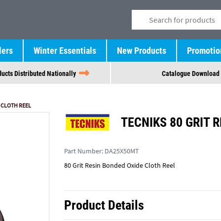
lers
Winter Essentials
New Products
Promotio
ucts Distributed Nationally
Catalogue Download
E CLOTH REEL
TECNIKS 80 GRIT 
Part Number:
DA25X50MT
80 Grit Resin Bonded Oxide Cloth Reel
Product Details