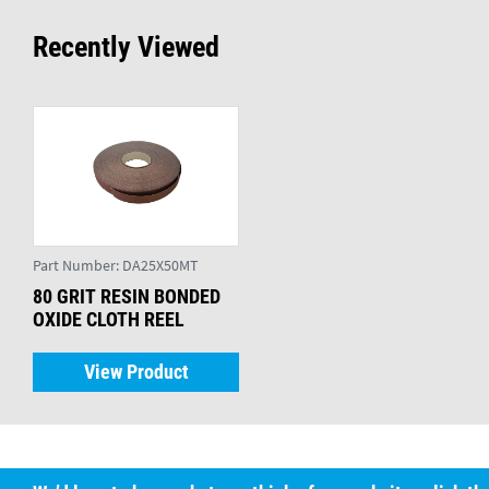
Recently Viewed
Part Number:
DA25X50MT
80 GRIT RESIN BONDED
OXIDE CLOTH REEL
View Product