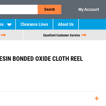
My Account
Search
ns
Clearance Lines
About Us
Excellent Customer Service
RESIN BONDED OXIDE CLOTH REEL