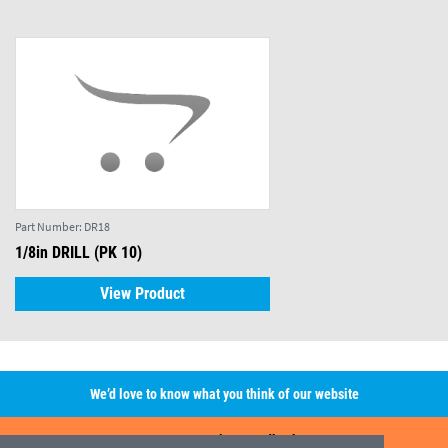
Part Number:
DR18
1/8in DRILL (PK 10)
View Product
We’d love to know what you think of our website
Leave A Review/Feedback