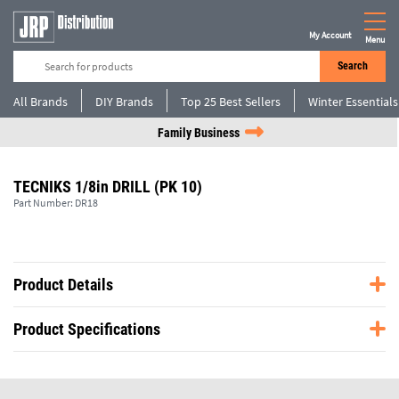
My Account
Menu
Search
All Brands
DIY Brands
Top 25 Best Sellers
Winter Essentials
Family Business
TECNIKS 1/8in DRILL (PK 10)
Part Number:
DR18
Product Details
Product Specifications