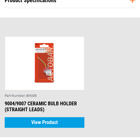
Product Specifications
Part Number:
BH008
9004/9007 CERAMIC BULB HOLDER
(STRAIGHT LEADS)
View Product