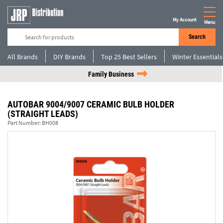
My Account
Menu
Search
All Brands
DIY Brands
Top 25 Best Sellers
Winter Essentials
Family Business
AUTOBAR 9004/9007 CERAMIC BULB HOLDER
(STRAIGHT LEADS)
Part Number:
BH008