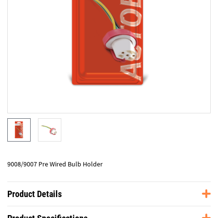
9008/9007 Pre Wired Bulb Holder
Product Details