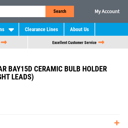
My Account
Search
ns
Clearance Lines
About Us
Excellent Customer Service
R BAY15D CERAMIC BULB HOLDER
GHT LEADS)