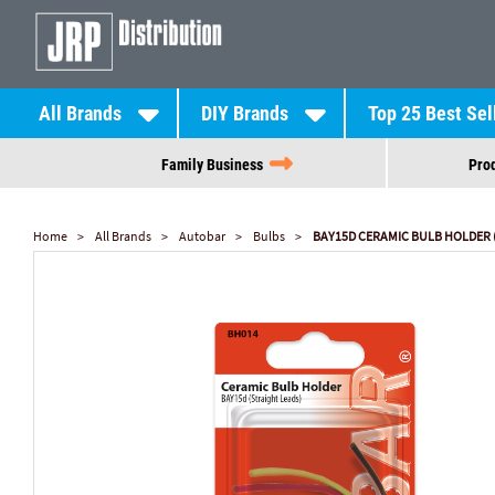
All Brands
DIY Brands
Top 25 Best Sel
Family Business
Prod
Home
All Brands
Autobar
Bulbs
BAY15D CERAMIC BULB HOLDER 