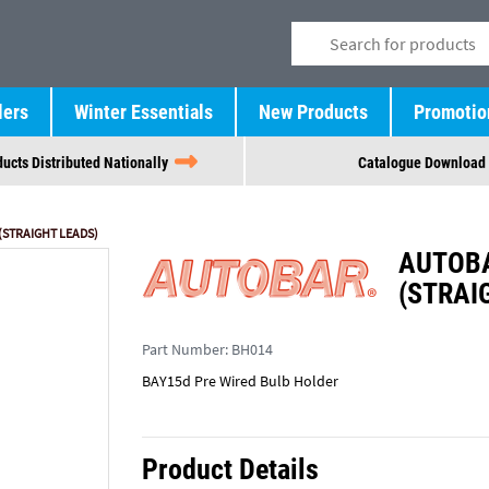
lers
Winter Essentials
New Products
Promotio
ucts Distributed Nationally
Catalogue Download
(STRAIGHT LEADS)
AUTOBA
(STRAI
Part Number:
BH014
BAY15d Pre Wired Bulb Holder
Product Details