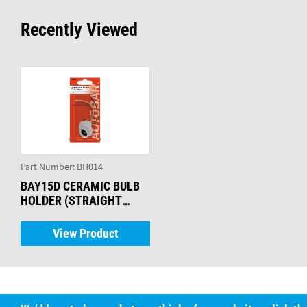
Recently Viewed
Part Number:
BH014
BAY15D CERAMIC BULB
HOLDER (STRAIGHT
LEADS)
View Product