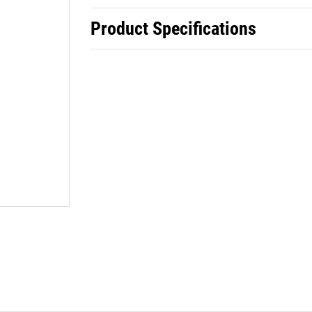
Product Specifications