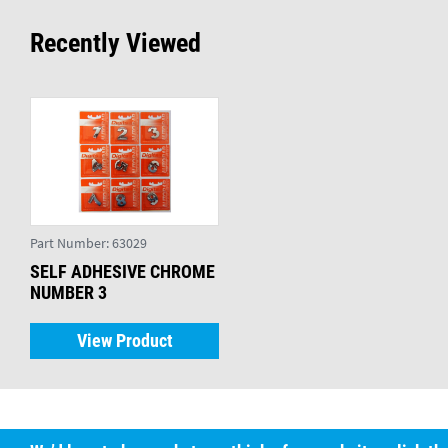
Recently Viewed
Part Number:
63029
SELF ADHESIVE CHROME
NUMBER 3
View Product