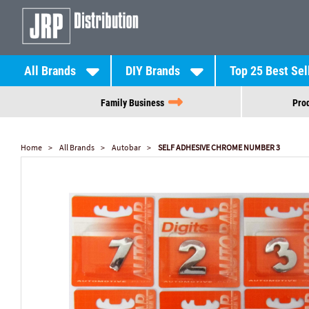
All Brands
DIY Brands
Top 25 Best Sel
Family Business
Prod
Home
All Brands
Autobar
SELF ADHESIVE CHROME NUMBER 3