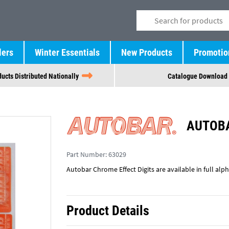
lers
Winter Essentials
New Products
Promotio
ucts Distributed Nationally
Catalogue Download
AUTOBA
Part Number:
63029
Autobar Chrome Effect Digits are available in full al
Product Details