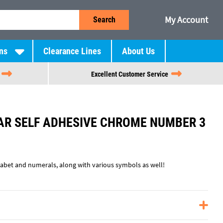
My Account
Search
ns
Clearance Lines
About Us
Excellent Customer Service
R SELF ADHESIVE CHROME NUMBER 3
phabet and numerals, along with various symbols as well!