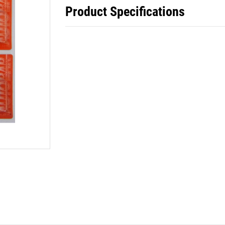
Product Specifications