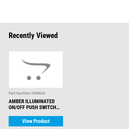
Recently Viewed
Part Number:
0594AD
AMBER ILLUMINATED
ON/OFF PUSH SWITCH
WITH SEAL
View Product