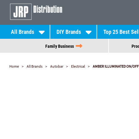
All Brands
DIY Brands
Top 25 Best Sel
Family Business
Prod
Home
All Brands
Autobar
Electrical
AMBER ILLUMINATED ON/OFF