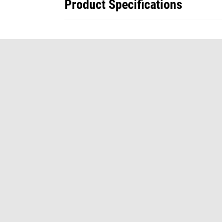
Product Specifications