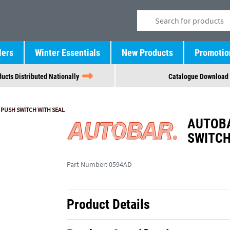
lers
Winter Essentials
New Products
Promotio
ucts Distributed Nationally
Catalogue Download
 PUSH SWITCH WITH SEAL
AUTOBA
SWITCH
Part Number:
0594AD
Product Details