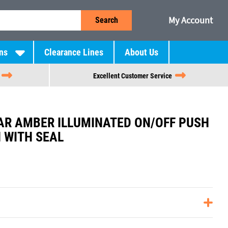
My Account
Search
ns
Clearance Lines
About Us
Excellent Customer Service
R AMBER ILLUMINATED ON/OFF PUSH
 WITH SEAL