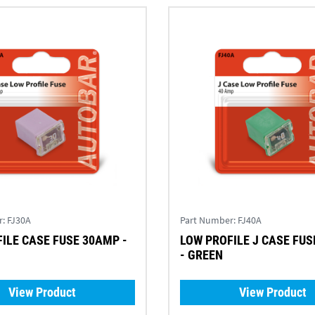
r:
FJ30A
Part Number:
FJ40A
ILE CASE FUSE 30AMP -
LOW PROFILE J CASE FU
- GREEN
View Product
View Product