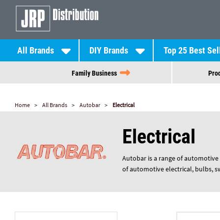
All Brands
DIY Brands
Top 25 Best Sel
Family Business
Prod
Home
All Brands
Autobar
Electrical
Electrical
Autobar is a range of automotive 
of automotive electrical, bulbs, 