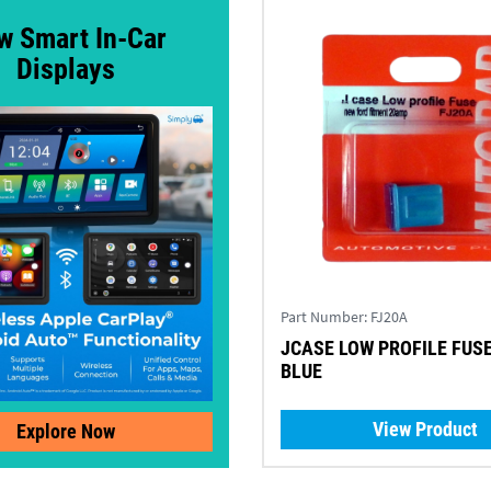
w Smart In-Car
Displays
Part Number:
FJ20A
JCASE LOW PROFILE FUSE
BLUE
View Product
Explore Now