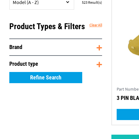
Model (A - Z)
523
Result(s)
Product Types & Filters
Clear All
Brand
Product type
Refine Search
Part Numbe
3 PIN BL