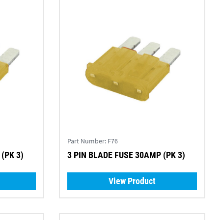
Part Number:
F76
(PK 3)
3 PIN BLADE FUSE 30AMP (PK 3)
View Product