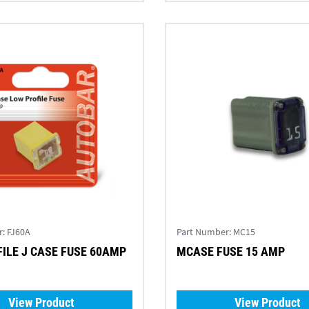
r:
FJ60A
Part Number:
MC15
ILE J CASE FUSE 60AMP
MCASE FUSE 15 AMP
View Product
View Product