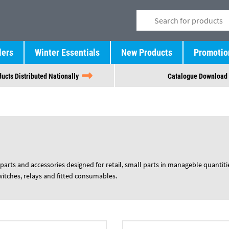
lers
Winter Essentials
New Products
Promotio
ucts Distributed Nationally
Catalogue Download
parts and accessories designed for retail, small parts in manageble quantiti
switches, relays and fitted consumables.