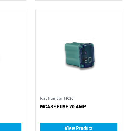
Part Number:
MC20
MCASE FUSE 20 AMP
View Product