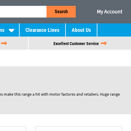
My Account
Search
ns
Clearance Lines
About Us
Excellent Customer Service
es make this range a hit with motor factores and retailers. Huge range