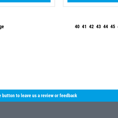
ge
40
41
42
43
44
45
he button to leave us a review or feedback