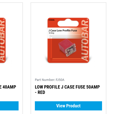
Part Number:
FJ50A
SE 40AMP
LOW PROFILE J CASE FUSE 50AMP
- RED
View Product