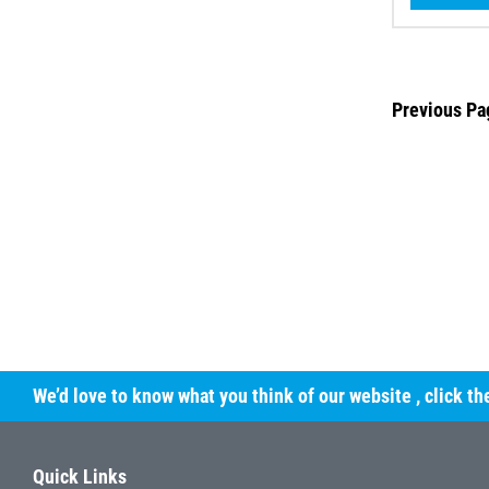
Previous Pa
We’d love to know what you think of our website
, click t
Quick Links