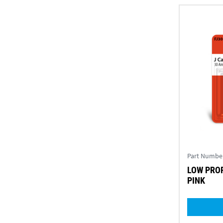
Part Numbe
LOW PROF
PINK