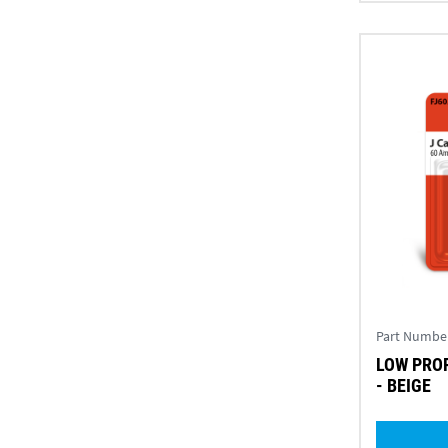
Part Numbe
LOW PROF
- BEIGE