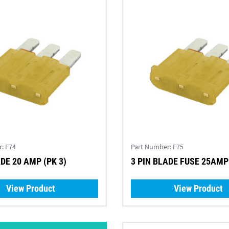
r:
F74
Part Number:
F75
ADE 20 AMP (PK 3)
3 PIN BLADE FUSE 25AMP 
View Product
View Product