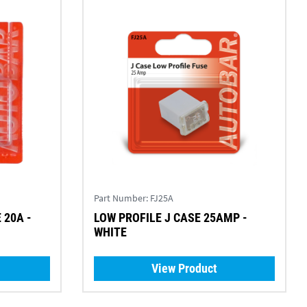
Part Number:
FJ25A
 20A -
LOW PROFILE J CASE 25AMP -
WHITE
View Product