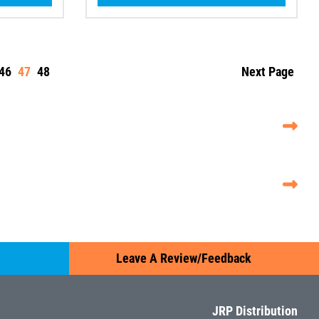
46
47
48
Next Page
Leave A Review/Feedback
JRP Distribution