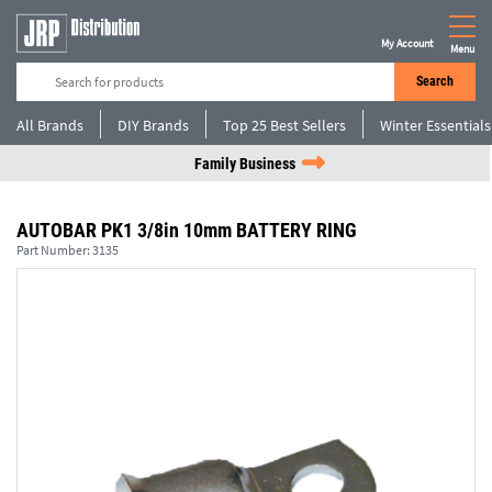
My Account
Menu
Search
All Brands
DIY Brands
Top 25 Best Sellers
Winter Essentials
Family Business
AUTOBAR PK1 3/8in 10mm BATTERY RING
Part Number:
3135