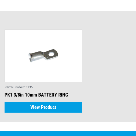
Part Number:
3135
PK1 3/8in 10mm BATTERY RING
View Product