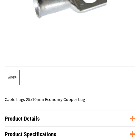
Cable Lugs 25x10mm Economy Copper Lug
Product Details
Product Specifications