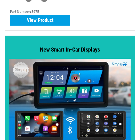
Part Number:
397E
View Product
New Smart In-Car Displays