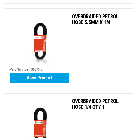
OVERBRAIDED PETROL
HOSE 5.5MM X 1M
Part Number:
398/5.5
View Product
OVERBRAIDED PETROL
HOSE 1/4 QTY 1