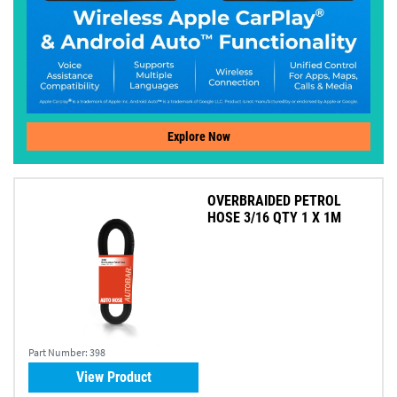
Explore Now
OVERBRAIDED PETROL
HOSE 3/16 QTY 1 X 1M
Part Number:
398
View Product