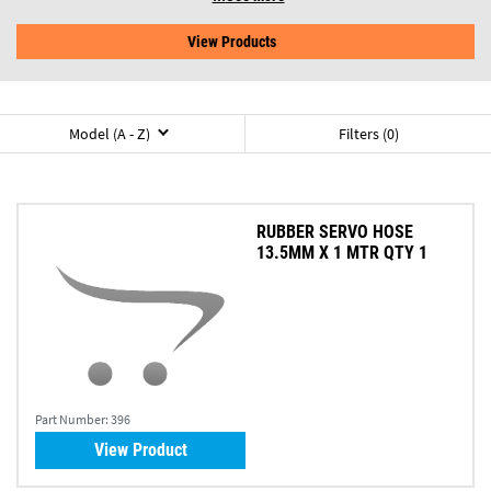
View Products
Model (A - Z)
Filters (0)
RUBBER SERVO HOSE
13.5MM X 1 MTR QTY 1
Part Number:
396
View Product