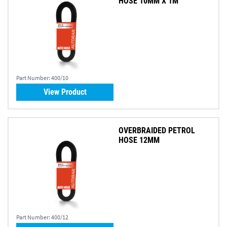
HOSE 10MM X 1M
Part Number:
400/10
View Product
OVERBRAIDED PETROL
HOSE 12MM
Part Number:
400/12