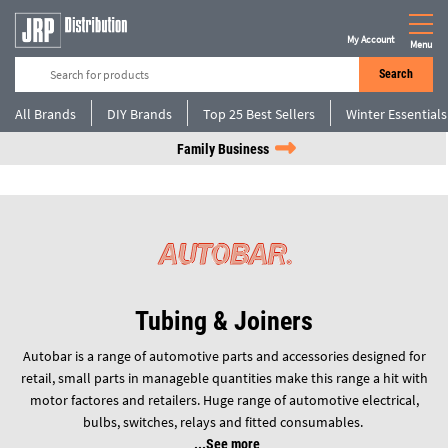
My Account
Menu
Search
All Brands
DIY Brands
Top 25 Best Sellers
Winter Essentials
Family Business
Tubing & Joiners
Autobar is a range of automotive parts and accessories designed for
retail, small parts in manageble quantities make this range a hit with
motor factores and retailers. Huge range of automotive electrical,
bulbs, switches, relays and fitted consumables.
See more