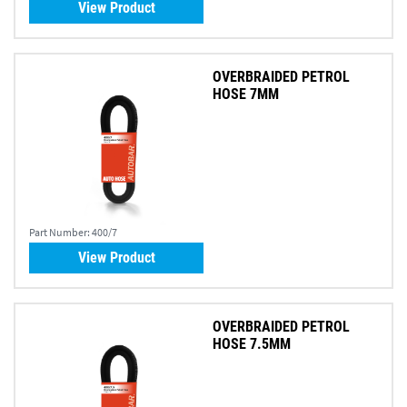
View Product
OVERBRAIDED PETROL
HOSE 7MM
Part Number:
400/7
View Product
OVERBRAIDED PETROL
HOSE 7.5MM