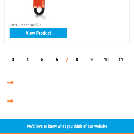
Part Number:
400/7.5
View Product
7
3
4
5
6
8
9
10
11
We’d love to know what you think of our website