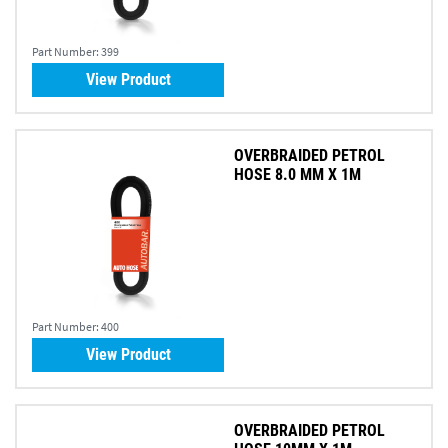
Part Number:
399
View Product
OVERBRAIDED PETROL
HOSE 8.0 MM X 1M
Part Number:
400
View Product
OVERBRAIDED PETROL