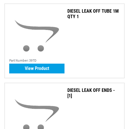
DIESEL LEAK OFF TUBE 1M
QTY 1
Part Number:
397D
View Product
DIESEL LEAK OFF ENDS -
[1]