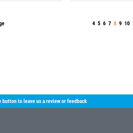
ge
4
5
6
7
8
9
10
he button to leave us a review or feedback