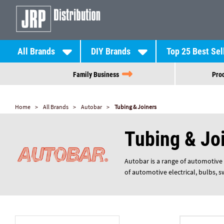
All Brands
DIY Brands
Top 25 Best Sel
Family Business
Prod
Home
All Brands
Autobar
Tubing & Joiners
Tubing & Jo
Autobar is a range of automotive 
of automotive electrical, bulbs, 