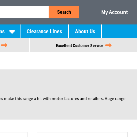
My Account
Search
ns
Clearance Lines
About Us
Excellent Customer Service
es make this range a hit with motor factores and retailers. Huge range