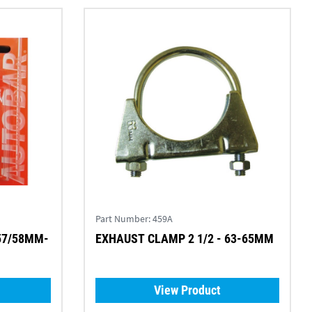
Part Number:
459A
 57/58MM-
EXHAUST CLAMP 2 1/2 - 63-65MM
View Product