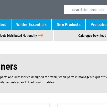
lers
Winter Essentials
New Products
Promotio
ucts Distributed Nationally
Catalogue Download
iners
parts and accessories designed for retail, small parts in manageble quantiti
switches, relays and fitted consumables.