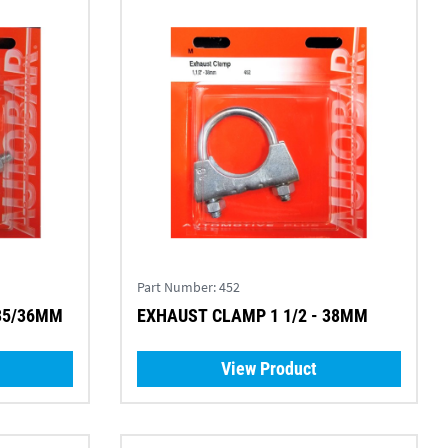
Part Number:
452
 35/36MM
EXHAUST CLAMP 1 1/2 - 38MM
View Product