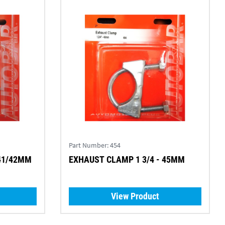
Part Number:
454
 41/42MM
EXHAUST CLAMP 1 3/4 - 45MM
View Product