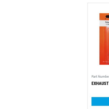
Part Numbe
EXHAUST