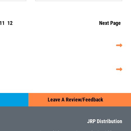
11
12
Next Page
Leave A Review/Feedback
JRP Distribution