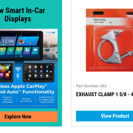
w Smart In-Car
Displays
Part Number:
453
EXHAUST CLAMP 1 5/8 -
View Product
Explore Now