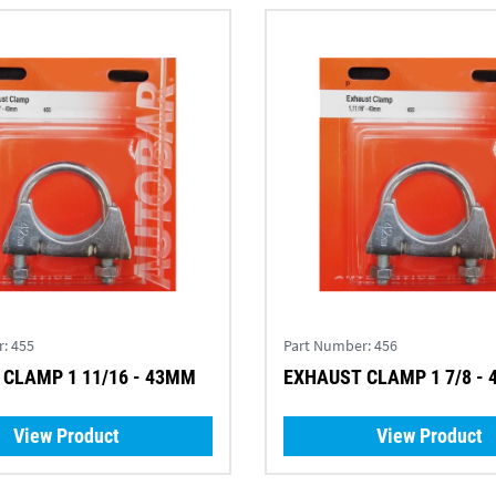
r:
455
Part Number:
456
CLAMP 1 11/16 - 43MM
EXHAUST CLAMP 1 7/8 -
View Product
View Product