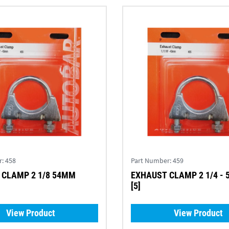
r:
458
Part Number:
459
 CLAMP 2 1/8 54MM
EXHAUST CLAMP 2 1/4 -
[5]
View Product
View Product