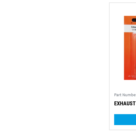
Part Numbe
EXHAUST 