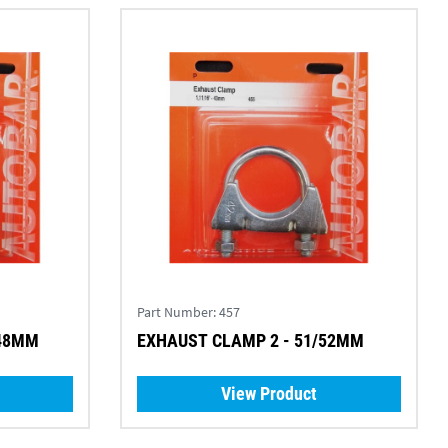
Part Number:
457
 48MM
EXHAUST CLAMP 2 - 51/52MM
View Product