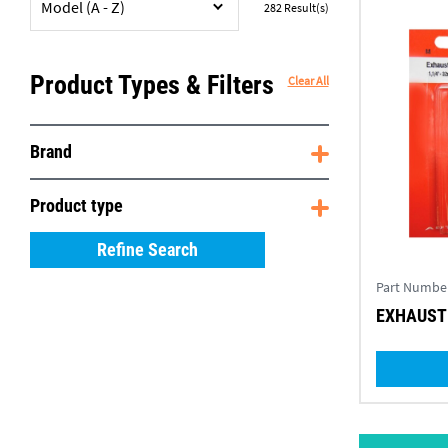
Model (A - Z)
282
Result(s)
Product Types & Filters
Clear All
Brand
Product type
Refine Search
Part Numbe
EXHAUST