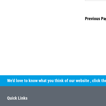
Previous Pa
We’d love to know what you think of our website
, click t
Quick Links