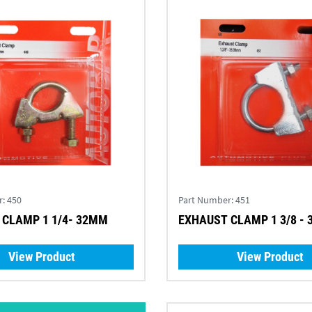
r:
450
Part Number:
451
 CLAMP 1 1/4- 32MM
EXHAUST CLAMP 1 3/8 -
View Product
View Product