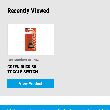
Recently Viewed
Part Number:
401DBG
GREEN DUCK BILL
TOGGLE SWITCH
View Product