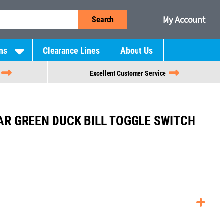
My Account
Search
ns
Clearance Lines
About Us
Excellent Customer Service
R GREEN DUCK BILL TOGGLE SWITCH