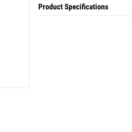
Product Specifications