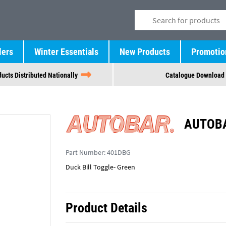
lers
Winter Essentials
New Products
Promotio
ucts Distributed Nationally
Catalogue Download
AUTOBA
Part Number:
401DBG
Duck Bill Toggle- Green
Product Details