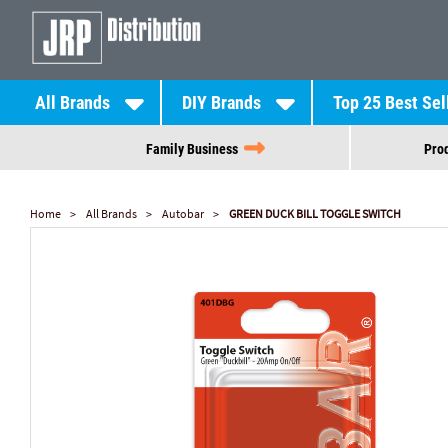
All Brands
DIY Brands
Top 25 Best Sel
Family Business
Prod
Home
All Brands
Autobar
GREEN DUCK BILL TOGGLE SWITCH