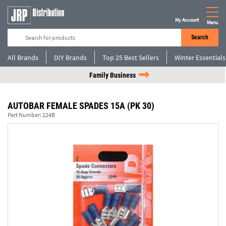
My Account
Menu
Search
All Brands
DIY Brands
Top 25 Best Sellers
Winter Essentials
Family Business
AUTOBAR FEMALE SPADES 15A (PK 30)
Part Number:
224B