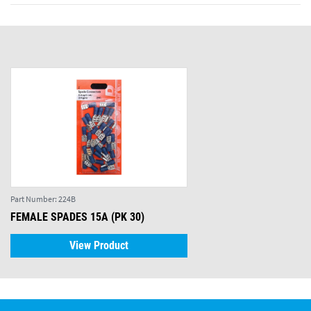
Part Number:
224B
FEMALE SPADES 15A (PK 30)
View Product