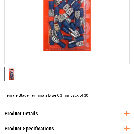
Female Blade Terminals Blue 6.3mm pack of 30
Product Details
Product Specifications