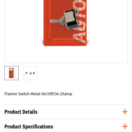
Flasher Switch Metal On/Off/On 25amp
Product Details
Product Specifications