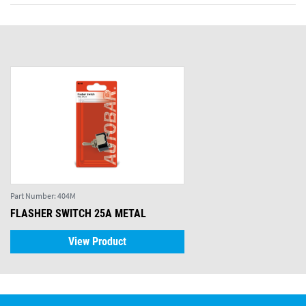
Part Number:
404M
FLASHER SWITCH 25A METAL
View Product