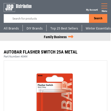
My Account
Menu
Search
All Brands
DIY Brands
Top 25 Best Sellers
Winter Essentials
Family Business
AUTOBAR FLASHER SWITCH 25A METAL
Part Number:
404M