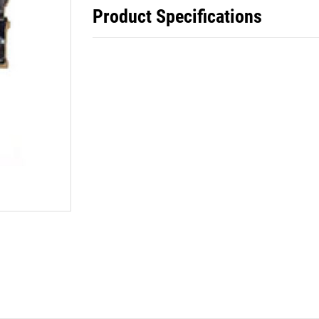
Product Specifications