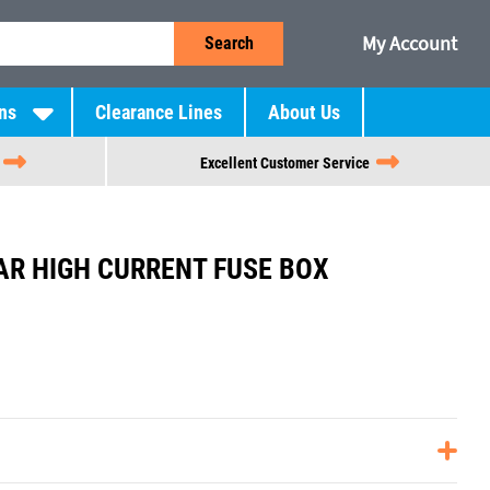
My Account
Search
ns
Clearance Lines
About Us
Excellent Customer Service
R HIGH CURRENT FUSE BOX