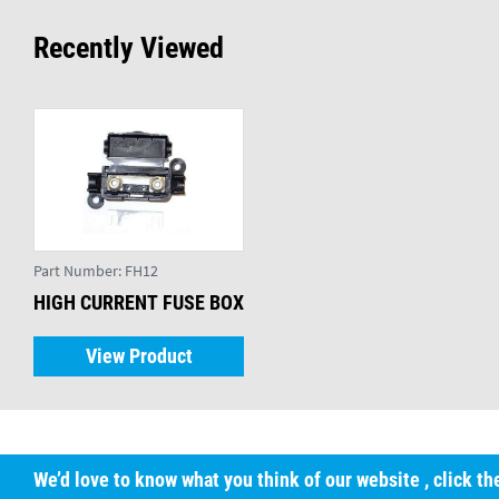
Recently Viewed
Part Number:
FH12
HIGH CURRENT FUSE BOX
View Product
We’d love to know what you think of our website
, click t