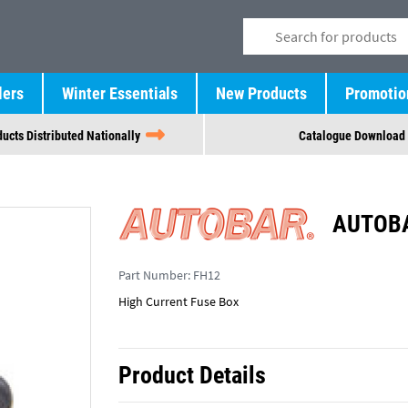
lers
Winter Essentials
New Products
Promotio
ucts Distributed Nationally
Catalogue Download
AUTOBA
Part Number:
FH12
High Current Fuse Box
Product Details