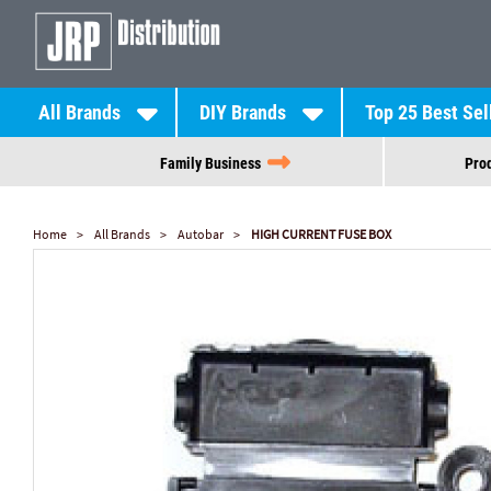
All Brands
DIY Brands
Top 25 Best Sel
Family Business
Prod
Home
All Brands
Autobar
HIGH CURRENT FUSE BOX