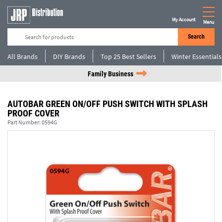
My Account
Menu
Search
All Brands
DIY Brands
Top 25 Best Sellers
Winter Essentials
Family Business
AUTOBAR GREEN ON/OFF PUSH SWITCH WITH SPLASH
PROOF COVER
Part Number:
0594G