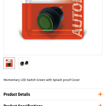
Momentary LED Switch Green with Splash proof Cover
Product Details