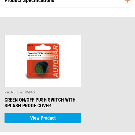
Product Specifications
Part Number:
0594G
GREEN ON/OFF PUSH SWITCH WITH
SPLASH PROOF COVER
View Product