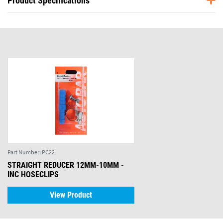
Product Specifications
Part Number:
PC22
STRAIGHT REDUCER 12MM-10MM -
INC HOSECLIPS
View Product