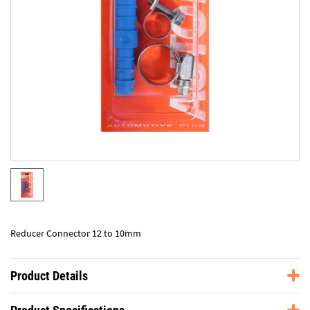
Reducer Connector 12 to 10mm
Product Details