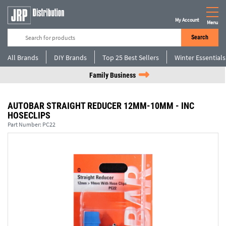
My Account
Menu
Search
All Brands
DIY Brands
Top 25 Best Sellers
Winter Essentials
Family Business
AUTOBAR STRAIGHT REDUCER 12MM-10MM - INC
HOSECLIPS
Part Number:
PC22