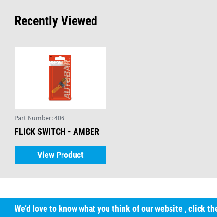
Recently Viewed
Part Number:
406
FLICK SWITCH - AMBER
View Product
We’d love to know what you think of our website
, click t