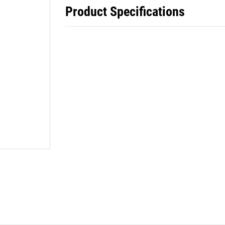
Product Specifications