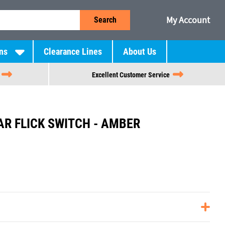
My Account
Search
ns
Clearance Lines
About Us
Excellent Customer Service
R FLICK SWITCH - AMBER