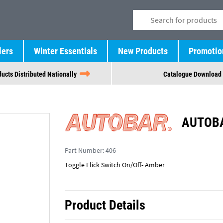
lers
Winter Essentials
New Products
Promotio
ucts Distributed Nationally
Catalogue Download
AUTOBA
Part Number:
406
Toggle Flick Switch On/Off- Amber
Product Details