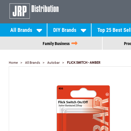
All Brands
DIY Brands
Top 25 Best Sel
Family Business
Prod
Home
All Brands
Autobar
FLICK SWITCH - AMBER