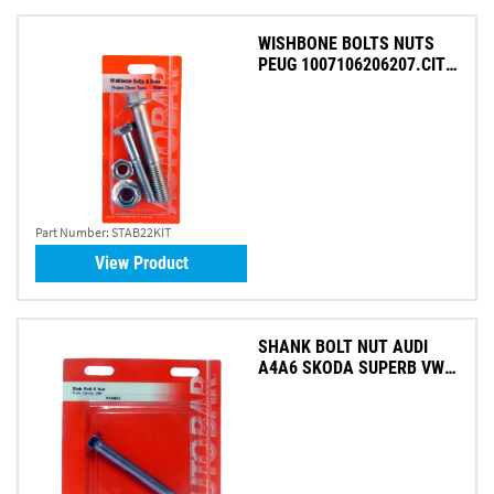
WISHBONE BOLTS NUTS
PEUG 1007106206207.CIT
(PK 2)
Part Number:
STAB22KIT
View Product
SHANK BOLT NUT AUDI
A4A6 SKODA SUPERB VW
PASS