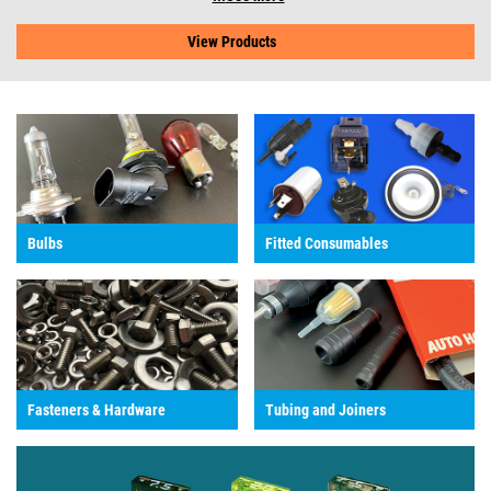
View Products
Bulbs
Fitted Consumables
Fasteners & Hardware
Tubing and Joiners