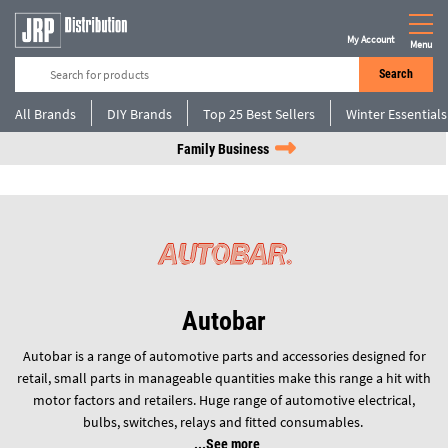
My Account
Menu
Search
All Brands
DIY Brands
Top 25 Best Sellers
Winter Essentials
Family Business
Autobar
Autobar is a range of automotive parts and accessories designed for
retail, small parts in manageable quantities make this range a hit with
motor factors and retailers. Huge range of automotive electrical,
bulbs, switches, relays and fitted consumables.
See more