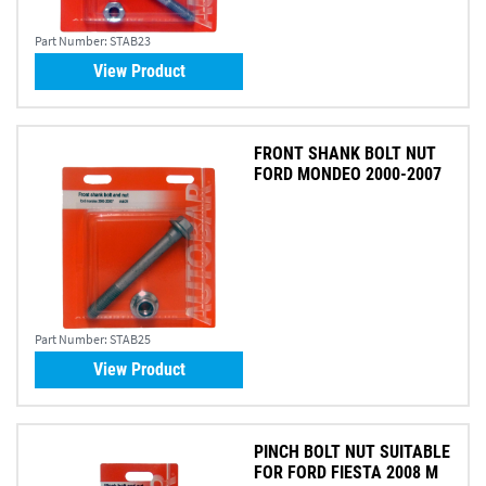
Part Number:
STAB23
View Product
FRONT SHANK BOLT NUT
FORD MONDEO 2000-2007
Part Number:
STAB25
View Product
PINCH BOLT NUT SUITABLE
FOR FORD FIESTA 2008 M