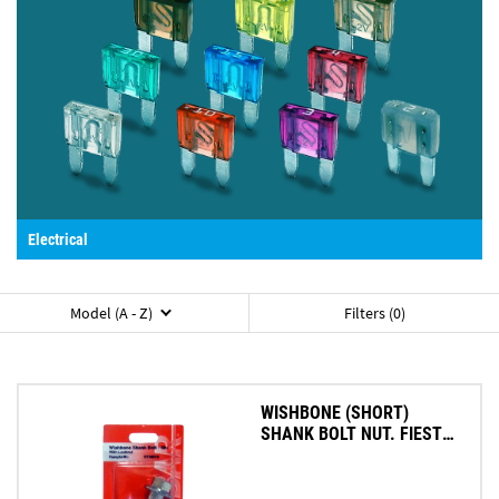
Electrical
Model (A - Z)
Filters (0)
WISHBONE (SHORT)
SHANK BOLT NUT. FIESTA
KA 96