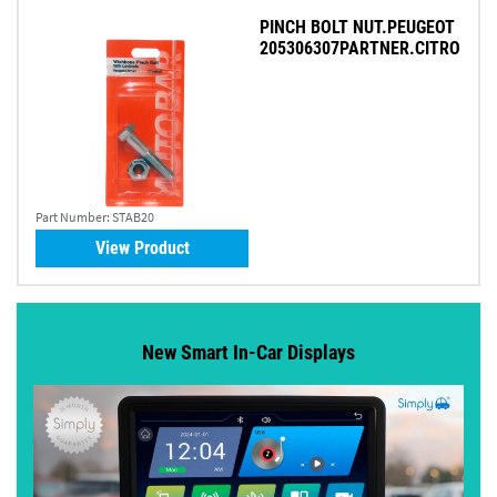
PINCH BOLT NUT.PEUGEOT
205306307PARTNER.CITRO
Part Number:
STAB20
View Product
New Smart In-Car Displays