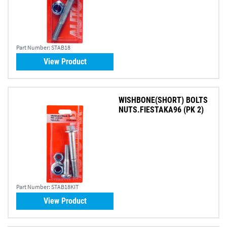
Part Number:
STAB18
View Product
WISHBONE(SHORT) BOLTS
NUTS.FIESTAKA96 (PK 2)
Part Number:
STAB18KIT
View Product