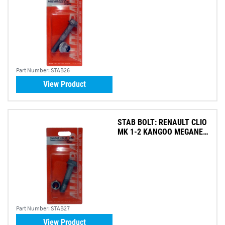
Part Number:
STAB26
View Product
STAB BOLT: RENAULT CLIO
MK 1-2 KANGOO MEGANE
SC
Part Number:
STAB27
View Product