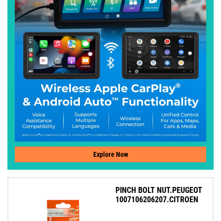
Explore Now
PINCH BOLT NUT.PEUGEOT
1007106206207.CITROEN