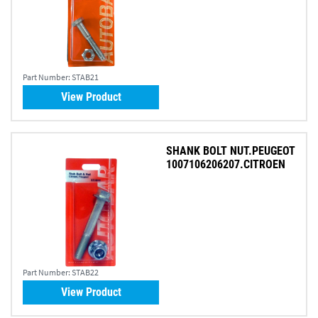
Part Number:
STAB21
View Product
SHANK BOLT NUT.PEUGEOT
1007106206207.CITROEN
Part Number:
STAB22
View Product