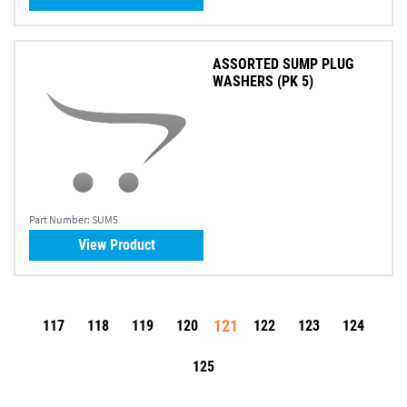
ASSORTED SUMP PLUG
WASHERS (PK 5)
Part Number:
SUM5
View Product
121
117
118
119
120
122
123
124
125