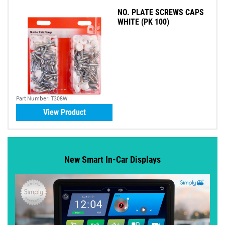
NO. PLATE SCREWS CAPS
WHITE (PK 100)
Part Number:
T308W
View Product
New Smart In-Car Displays