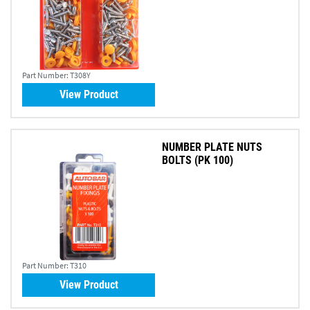
Part Number:
T308Y
View Product
NUMBER PLATE NUTS
BOLTS (PK 100)
Part Number:
T310
View Product