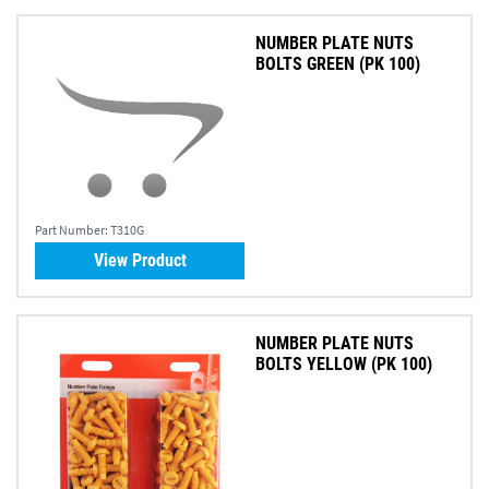
NUMBER PLATE NUTS
BOLTS GREEN (PK 100)
Part Number:
T310G
View Product
NUMBER PLATE NUTS
BOLTS YELLOW (PK 100)