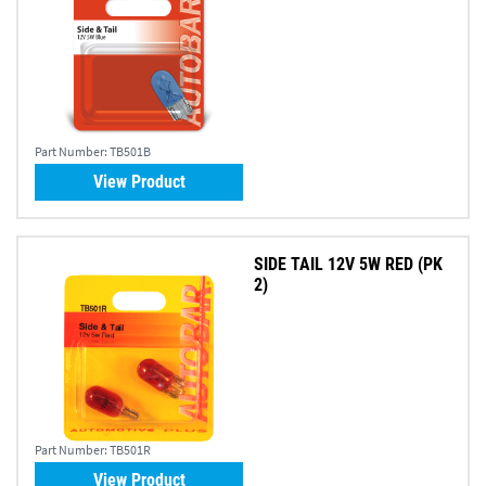
Part Number:
TB501B
View Product
SIDE TAIL 12V 5W RED (PK
2)
Part Number:
TB501R
View Product