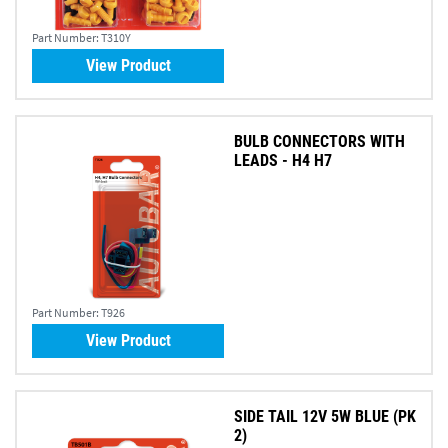
Part Number:
T310Y
View Product
BULB CONNECTORS WITH
LEADS - H4 H7
Part Number:
T926
View Product
SIDE TAIL 12V 5W BLUE (PK
2)