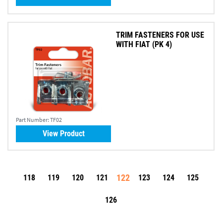
TRIM FASTENERS FOR USE
WITH FIAT (PK 4)
Part Number:
TF02
View Product
122
118
119
120
121
123
124
125
126