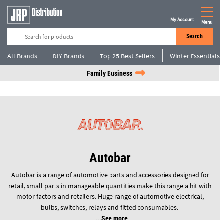
My Account
Menu
Search
All Brands
DIY Brands
Top 25 Best Sellers
Winter Essentials
Family Business
Autobar
Autobar is a range of automotive parts and accessories designed for
retail, small parts in manageable quantities make this range a hit with
motor factors and retailers. Huge range of automotive electrical,
bulbs, switches, relays and fitted consumables.
See more