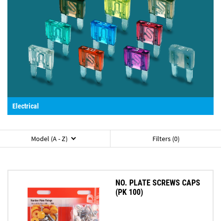
Electrical
Model (A - Z)
Filters (0)
NO. PLATE SCREWS CAPS
(PK 100)