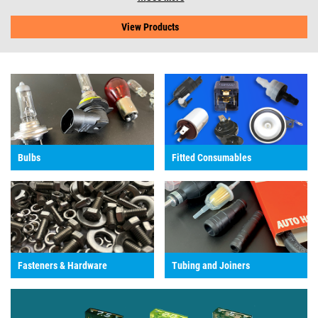
View Products
Bulbs
Fitted Consumables
Fasteners & Hardware
Tubing and Joiners