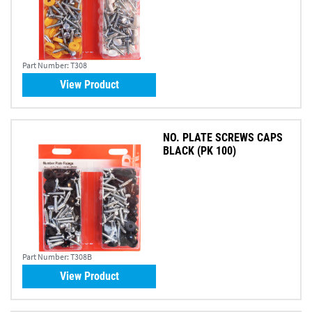
Part Number:
T308
View Product
NO. PLATE SCREWS CAPS
BLACK (PK 100)
Part Number:
T308B
View Product