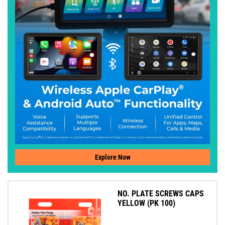
Explore Now
NO. PLATE SCREWS CAPS
YELLOW (PK 100)