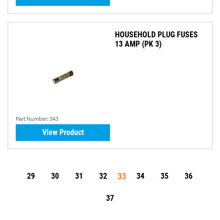
HOUSEHOLD PLUG FUSES
13 AMP (PK 3)
Part Number:
343
View Product
33
29
30
31
32
34
35
36
37