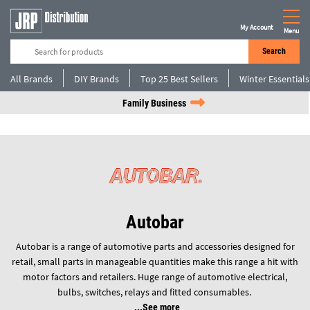
My Account
Menu
Search
All Brands
DIY Brands
Top 25 Best Sellers
Winter Essentials
Family Business
Autobar
Autobar is a range of automotive parts and accessories designed for
retail, small parts in manageable quantities make this range a hit with
motor factors and retailers. Huge range of automotive electrical,
bulbs, switches, relays and fitted consumables.
See more