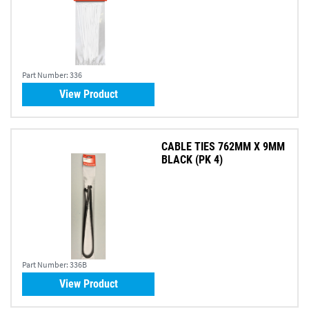
Part Number:
336
View Product
CABLE TIES 762MM X 9MM
BLACK (PK 4)
Part Number:
336B
View Product