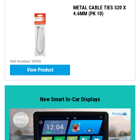
METAL CABLE TIES 520 X
4.6MM (PK 10)
Part Number:
335SS
View Product
New Smart In-Car Displays