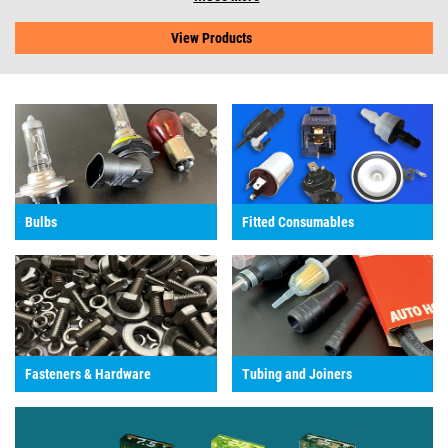
View Products
Bulbs
Fitted Consumables
Fasteners & Hardware
Tubing and Joiners