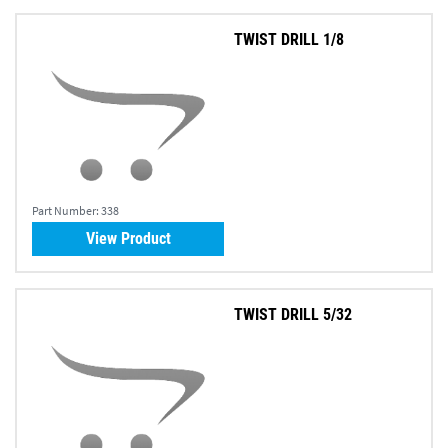
TWIST DRILL 1/8
Part Number:
338
View Product
TWIST DRILL 5/32