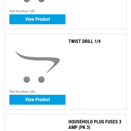
Part Number:
339
View Product
TWIST DRILL 1/4
Part Number:
340
View Product
HOUSEHOLD PLUG FUSES 3
AMP (PK 3)