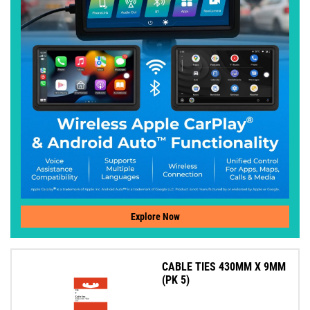
Explore Now
CABLE TIES 430MM X 9MM
(PK 5)