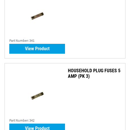
Part Number:
341
View Product
HOUSEHOLD PLUG FUSES 5
AMP (PK 3)
Part Number:
342
View Product