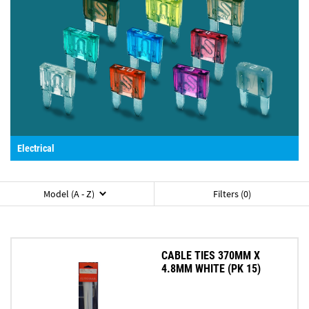
Electrical
Model (A - Z)
Filters (0)
CABLE TIES 370MM X
4.8MM WHITE (PK 15)