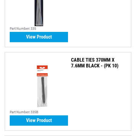
Part Number:
335
View Product
CABLE TIES 370MM X
7.6MM BLACK - (PK 10)
Part Number:
335B
View Product